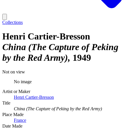
Collections
Henri Cartier-Bresson
China (The Capture of Peking
by the Red Army)
1949
Not on view
No image
Artist or Maker
Henri Cartier-Bresson
Title
China (The Capture of Peking by the Red Army)
Place Made
France
Date Made