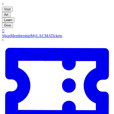
LACMA
Visit
Art
Learn
Give

Shop
Membership
MyLACMA
Tickets
LACMA