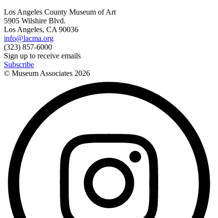
Los Angeles County Museum of Art
5905 Wilshire Blvd.
Los Angeles, CA 90036
info@lacma.org
(323) 857-6000
Sign up to receive emails
Subscribe
© Museum Associates
2026