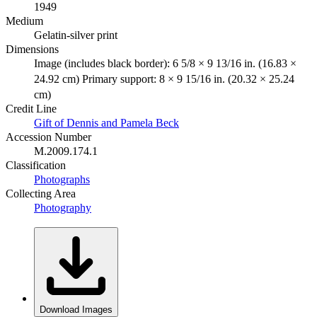
1949
Medium
Gelatin-silver print
Dimensions
Image (includes black border): 6 5/8 × 9 13/16 in. (16.83 ×
24.92 cm) Primary support: 8 × 9 15/16 in. (20.32 × 25.24
cm)
Credit Line
Gift of Dennis and Pamela Beck
Accession Number
M.2009.174.1
Classification
Photographs
Collecting Area
Photography
Download Images