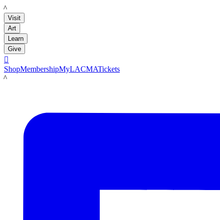
LACMA
Visit
Art
Learn
Give

Shop
Membership
MyLACMA
Tickets
LACMA