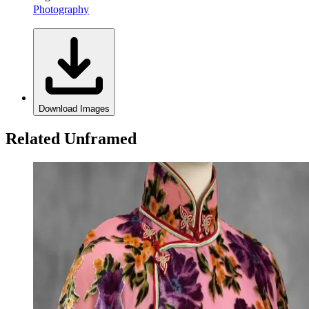
Photography
Download Images
Related Unframed