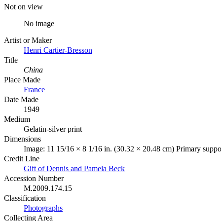
Not on view
No image
Artist or Maker
Henri Cartier-Bresson
Title
China
Place Made
France
Date Made
1949
Medium
Gelatin-silver print
Dimensions
Image: 11 15/16 × 8 1/16 in. (30.32 × 20.48 cm) Primary suppor
Credit Line
Gift of Dennis and Pamela Beck
Accession Number
M.2009.174.15
Classification
Photographs
Collecting Area