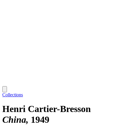
Collections
Henri Cartier-Bresson
China
1949