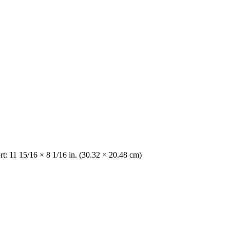
t: 11 15/16 × 8 1/16 in. (30.32 × 20.48 cm)