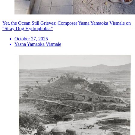
Yet, the Ocean Still Grieves: Composer Yasna Yamaoka Vismale on
“Stray Dog Hydrophobia”
October 27, 2025
Yasna Yamaoka Vismale