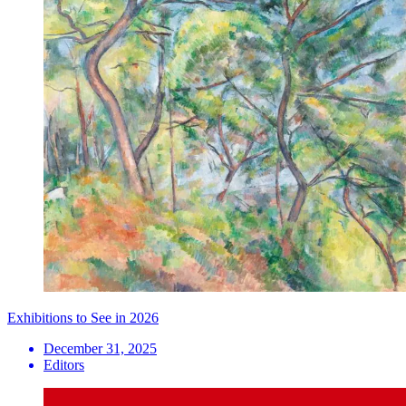
Exhibitions to See in 2026
December 31, 2025
Editors