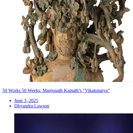
50 Works 50 Weeks: Manjunath Kamath’s “Vikatonarva”
June 3, 2025
Dhyandra Lawson