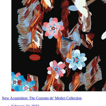
New Acquisition: The Cozomo de' Medici Collection