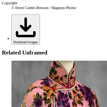
Copyright
© Henri Cartier-Bresson / Magnum Photos
Download Images
Related Unframed