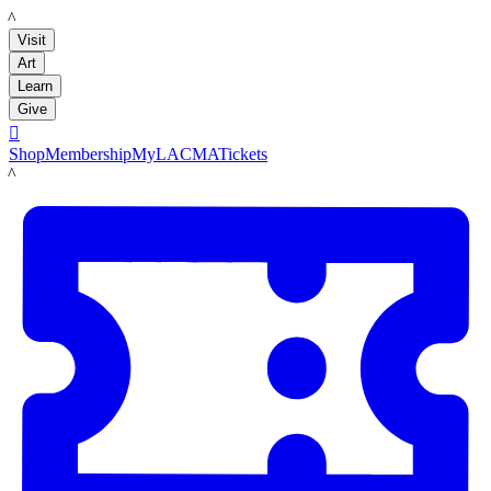
LACMA
Visit
Art
Learn
Give

Shop
Membership
MyLACMA
Tickets
LACMA