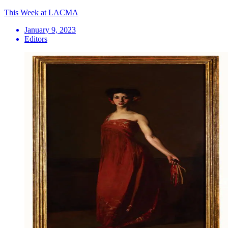
This Week at LACMA
January 9, 2023
Editors