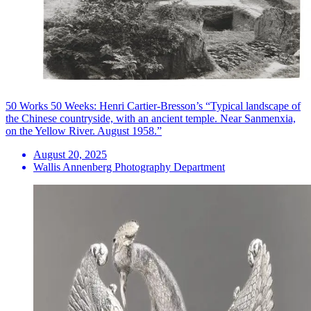
50 Works 50 Weeks: Henri Cartier-Bresson’s “Typical landscape of
the Chinese countryside, with an ancient temple. Near Sanmenxia,
on the Yellow River. August 1958.”
August 20, 2025
Wallis Annenberg Photography Department