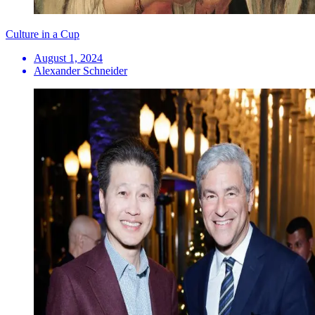
Culture in a Cup
August 1, 2024
Alexander Schneider