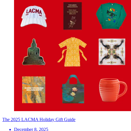
The 2025 LACMA Holiday Gift Guide
December 8, 2025