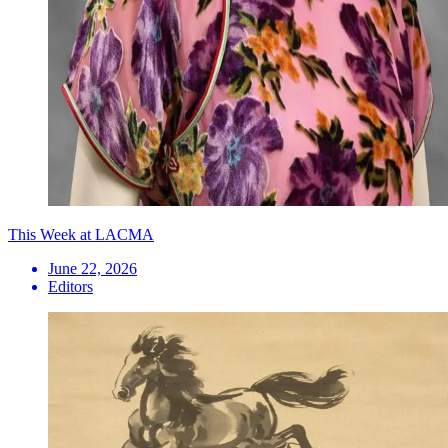
This Week at LACMA
June 22, 2026
Editors