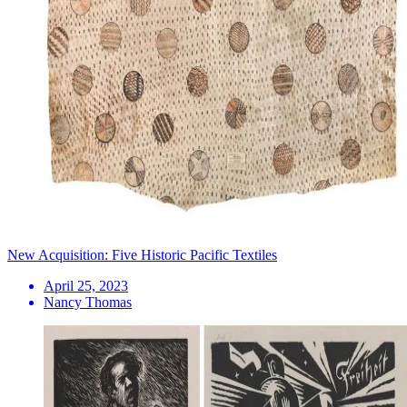
New Acquisition: Five Historic Pacific Textiles
April 25, 2023
Nancy Thomas