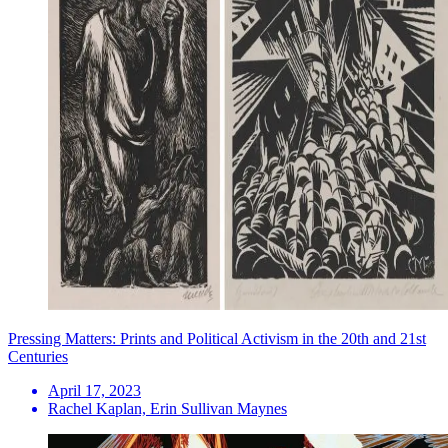
Pressing Matters: Prints and Political Activism in the 20th and 21st
Centuries
April 17, 2023
Rachel Kaplan, Erin Sullivan Maynes