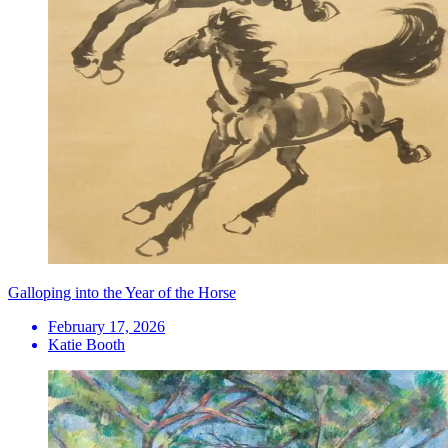
Galloping into the Year of the Horse
February 17, 2026
Katie Booth