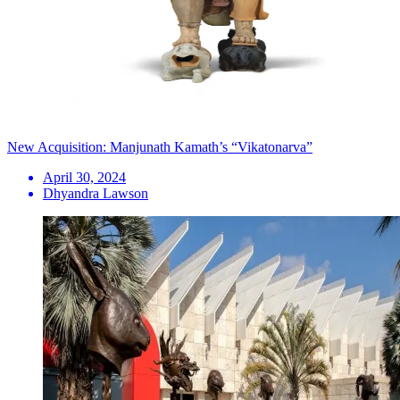
New Acquisition: Manjunath Kamath’s “Vikatonarva”
April 30, 2024
Dhyandra Lawson