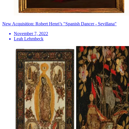
New Acquisition: Robert Henri’s "Spanish Dancer - Sevillana"
November 7, 2022
Leah Lehmbeck