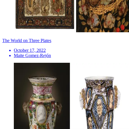
The World on Three Plates
October 17, 2022
Maite Gomez-Rejón