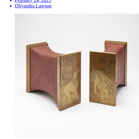
February 24, 2023
Dhyandra Lawson