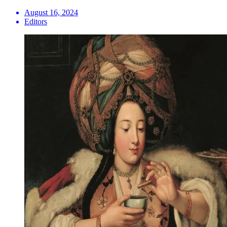
August 16, 2024
Editors