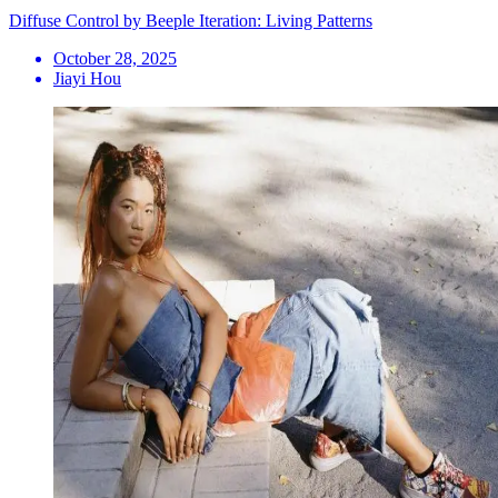
Diffuse Control by Beeple Iteration: Living Patterns
October 28, 2025
Jiayi Hou