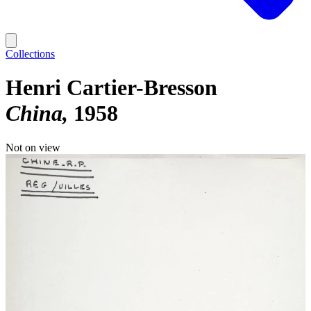
Collections
Henri Cartier-Bresson
China
1958
Not on view