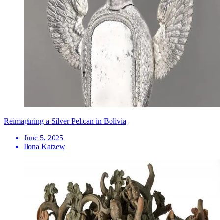
Reimagining a Silver Pelican in Bolivia
June 5, 2025
Ilona Katzew