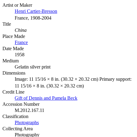
Artist or Maker
Henri Cartier-Bresson
France, 1908-2004
Title
China
Place Made
France
Date Made
1958
Medium
Gelatin silver print
Dimensions
Image: 11 15/16 × 8 in. (30.32 × 20.32 cm) Primary support:
11 15/16 × 8 in. (30.32 × 20.32 cm)
Credit Line
Gift of Dennis and Pamela Beck
Accession Number
M.2012.167.11
Classification
Photographs
Collecting Area
Photography