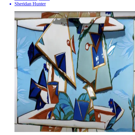
Sheridan Hunter