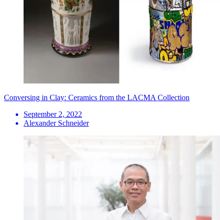
Conversing in Clay: Ceramics from the LACMA Collection
September 2, 2022
Alexander Schneider