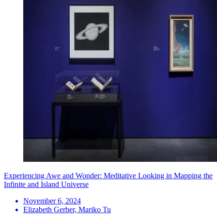
Experiencing Awe and Wonder: Meditative Looking in Mapping the
Infinite and Island Universe
November 6, 2024
Elizabeth Gerber, Mariko Tu