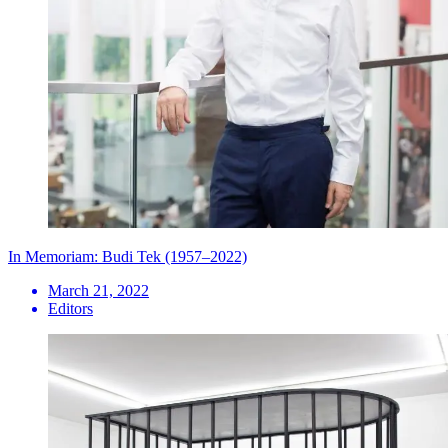
In Memoriam: Budi Tek (1957–2022)
March 21, 2022
Editors