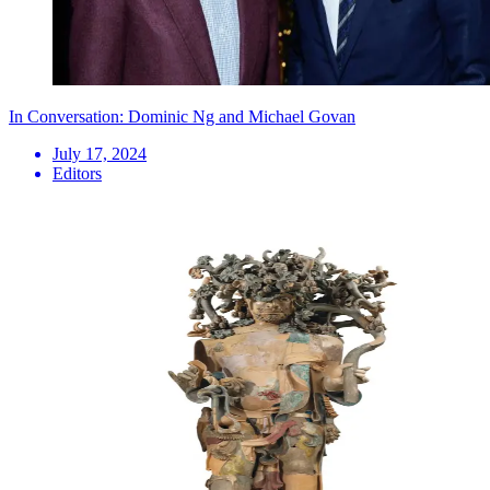
In Conversation: Dominic Ng and Michael Govan
July 17, 2024
Editors