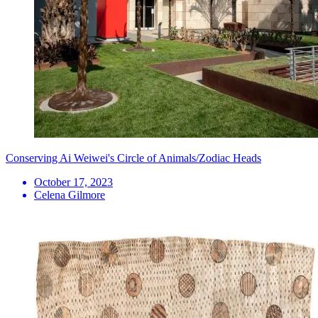
Conserving Ai Weiwei's Circle of Animals/Zodiac Heads
October 17, 2023
Celena Gilmore