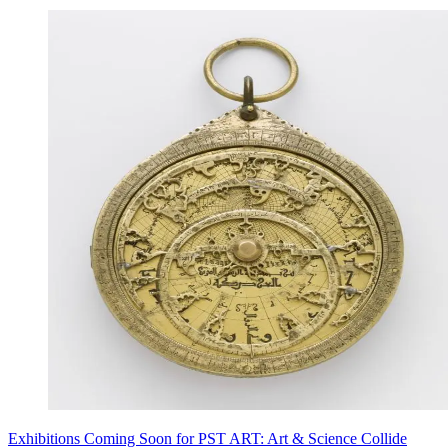
Exhibitions Coming Soon for PST ART: Art & Science Collide