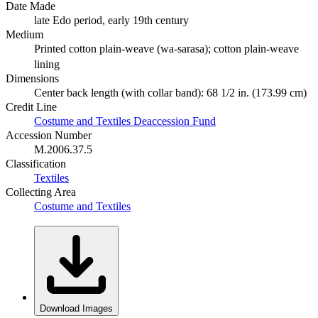
Date Made
late Edo period, early 19th century
Medium
Printed cotton plain-weave (wa-sarasa); cotton plain-weave
lining
Dimensions
Center back length (with collar band): 68 1/2 in. (173.99 cm)
Credit Line
Costume and Textiles Deaccession Fund
Accession Number
M.2006.37.5
Classification
Textiles
Collecting Area
Costume and Textiles
Download Images