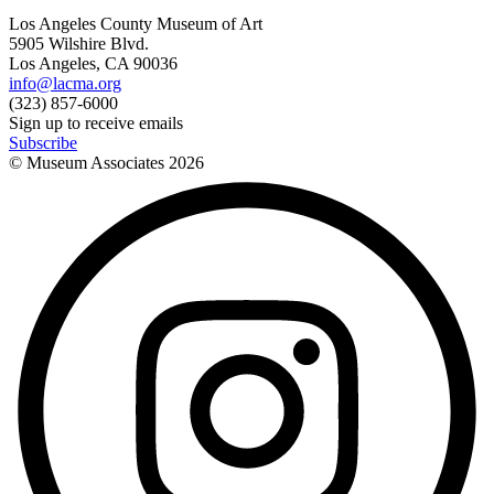
Los Angeles County Museum of Art
5905 Wilshire Blvd.
Los Angeles, CA 90036
info@lacma.org
(323) 857-6000
Sign up to receive emails
Subscribe
© Museum Associates
2026