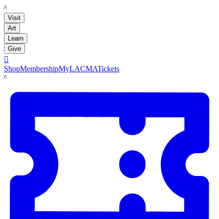
LACMA
Visit
Art
Learn
Give

Shop
Membership
MyLACMA
Tickets
LACMA