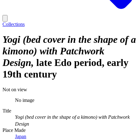
Collections
Yogi (bed cover in the shape of a
kimono) with Patchwork
Design
late Edo period, early
19th century
Not on view
No image
Title
Yogi (bed cover in the shape of a kimono) with Patchwork
Design
Place Made
Japan