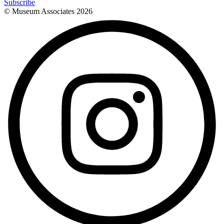
Subscribe
© Museum Associates
2026