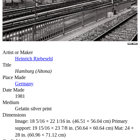
Artist or Maker
Heinrich Riebesehl
Title
Hamburg (Altona)
Place Made
Germany
Date Made
1981
Medium
Gelatin silver print
Dimensions
Image: 18 5/16 × 22 1/16 in. (46.51 × 56.04 cm) Primary
support: 19 15/16 × 23 7/8 in. (50.64 × 60.64 cm) Mat: 24 ×
28 in. (60.96 × 71.12 cm)