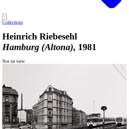
Collections
Heinrich Riebesehl
Hamburg (Altona)
1981
Not on view