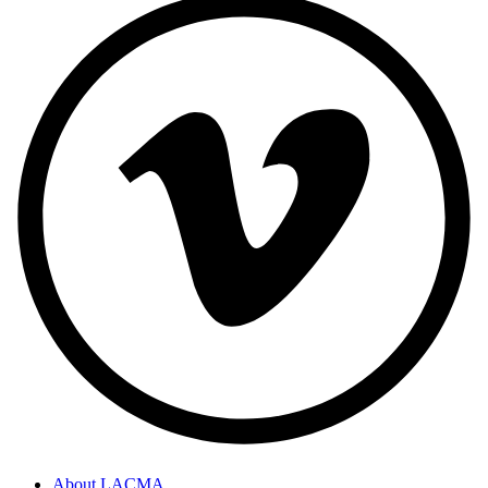
About LACMA