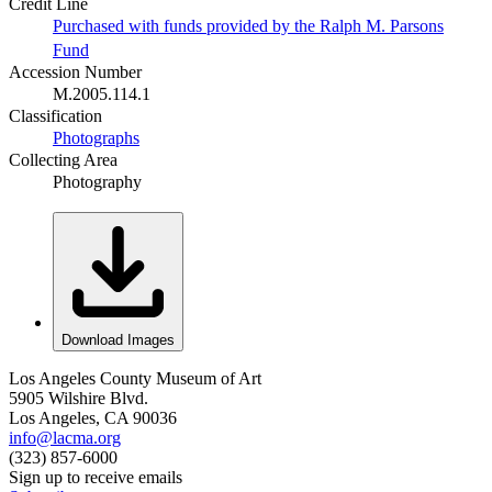
Credit Line
Purchased with funds provided by the Ralph M. Parsons
Fund
Accession Number
M.2005.114.1
Classification
Photographs
Collecting Area
Photography
Download Images
Los Angeles County Museum of Art
5905 Wilshire Blvd.
Los Angeles, CA 90036
info@lacma.org
(323) 857-6000
Sign up to receive emails