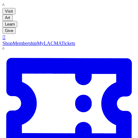
LACMA
Visit
Art
Learn
Give

Shop
Membership
MyLACMA
Tickets
LACMA