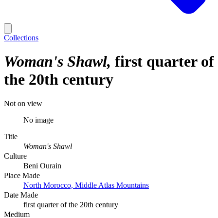
Collections
Woman's Shawl
first quarter of
the 20th century
Not on view
No image
Title
Woman's Shawl
Culture
Beni Ourain
Place Made
North Morocco, Middle Atlas Mountains
Date Made
first quarter of the 20th century
Medium