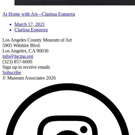
At Home with Art—Clarissa Esguerra
March 17, 2021
Clarissa Esguerra
Los Angeles County Museum of Art
5905 Wilshire Blvd.
Los Angeles, CA 90036
info@lacma.org
(323) 857-6000
Sign up to receive emails
Subscribe
© Museum Associates
2026