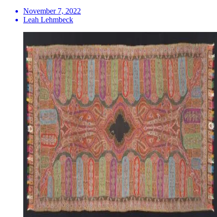
November 7, 2022
Leah Lehmbeck