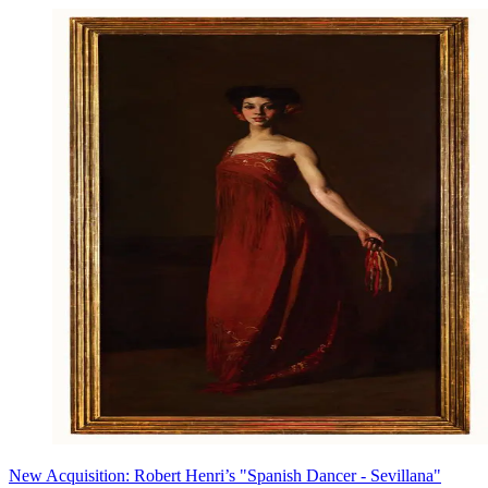
New Acquisition: Robert Henri’s "Spanish Dancer - Sevillana"