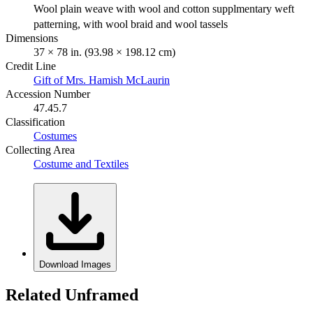
Wool plain weave with wool and cotton supplmentary weft
patterning, with wool braid and wool tassels
Dimensions
37 × 78 in. (93.98 × 198.12 cm)
Credit Line
Gift of Mrs. Hamish McLaurin
Accession Number
47.45.7
Classification
Costumes
Collecting Area
Costume and Textiles
Download Images
Related Unframed