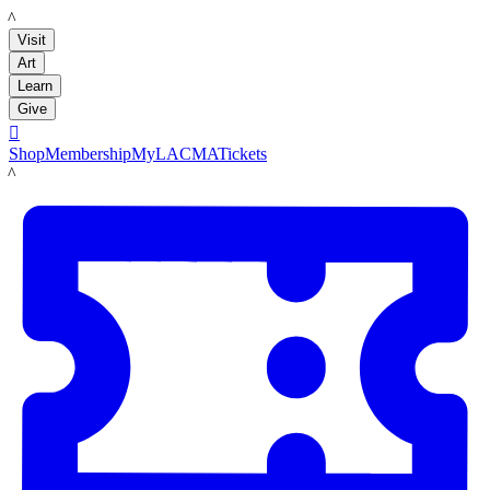
LACMA
Visit
Art
Learn
Give

Shop
Membership
MyLACMA
Tickets
LACMA