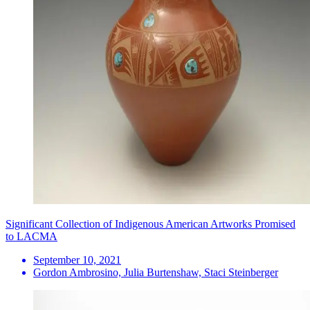
Significant Collection of Indigenous American Artworks Promised
to LACMA
September 10, 2021
Gordon Ambrosino, Julia Burtenshaw, Staci Steinberger