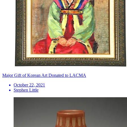
Major Gift of Korean Art Donated to LACMA
October 22, 2021
Stephen Little