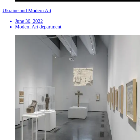
Ukraine and Modern Art
June 30, 2022
Modern Art department