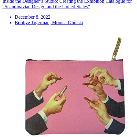
Inside the Designer’s Studio: Creating the Exhibition Catalogue for
“Scandinavian Design and the United States”
December 8, 2022
Bobbye Tigerman, Monica Obniski