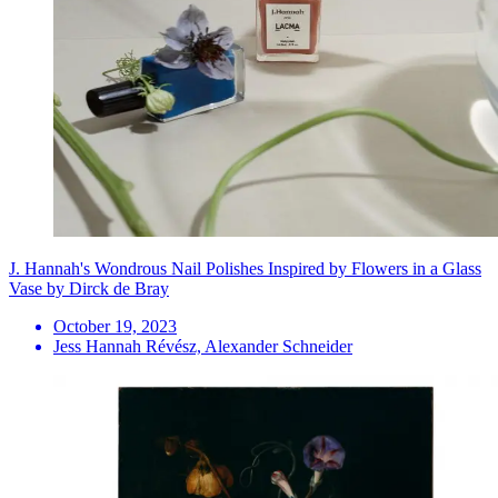
J. Hannah's Wondrous Nail Polishes Inspired by Flowers in a Glass
Vase by Dirck de Bray
October 19, 2023
Jess Hannah Révész, Alexander Schneider