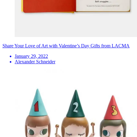
Share Your Love of Art with Valentine’s Day Gifts from LACMA
January 29, 2022
Alexander Schneider