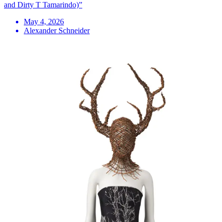
and Dirty T Tamarindo)”
May 4, 2026
Alexander Schneider