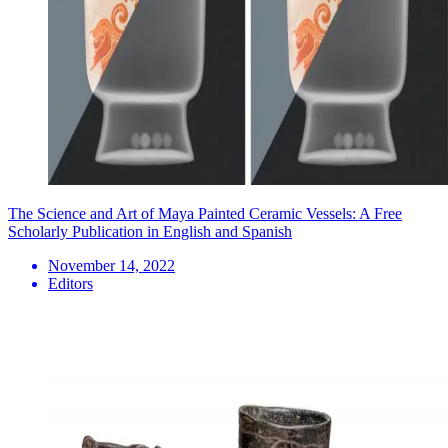
The Science and Art of Maya Painted Ceramic Vessels: A Free
Scholarly Publication in English and Spanish
November 14, 2022
Editors