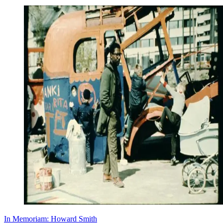
In Memoriam: Howard Smith