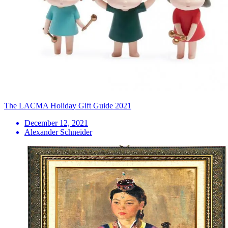
The LACMA Holiday Gift Guide 2021
December 12, 2021
Alexander Schneider