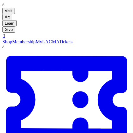
LACMA
Visit
Art
Learn
Give

Shop
Membership
MyLACMA
Tickets
LACMA