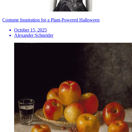
Costume Inspiration for a Plant-Powered Halloween
October 15, 2025
Alexander Schneider