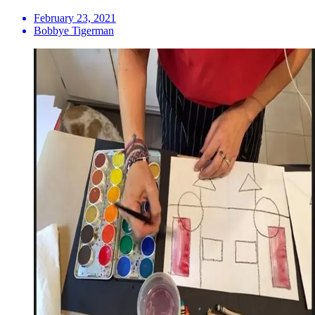
February 23, 2021
Bobbye Tigerman