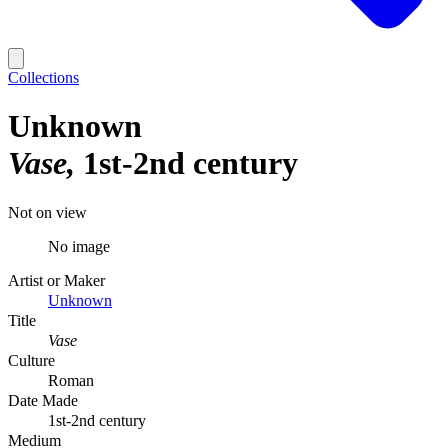
Collections
Unknown
Vase
1st-2nd century
Not on view
No image
Artist or Maker
Unknown
Title
Vase
Culture
Roman
Date Made
1st-2nd century
Medium