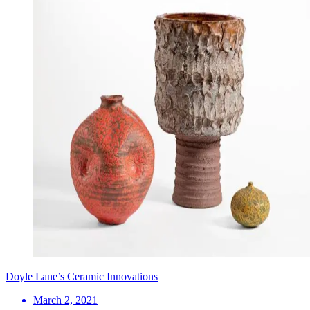
Doyle Lane’s Ceramic Innovations
March 2, 2021