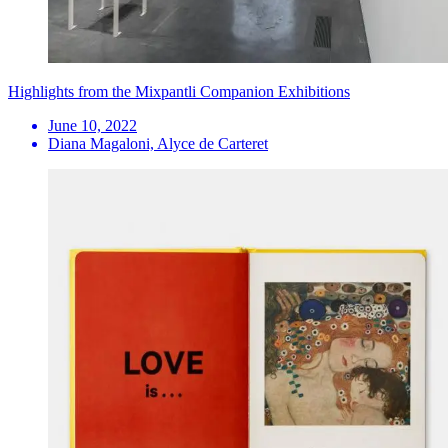
Highlights from the Mixpantli Companion Exhibitions
June 10, 2022
Diana Magaloni, Alyce de Carteret