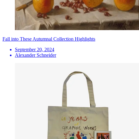
Fall into These Autumnal Collection Highlights
September 20, 2024
Alexander Schneider