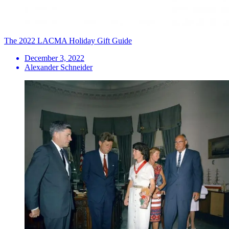
The 2022 LACMA Holiday Gift Guide
December 3, 2022
Alexander Schneider