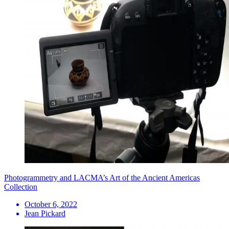
Photogrammetry and LACMA’s Art of the Ancient Americas
Collection
October 6, 2022
Jean Pickard