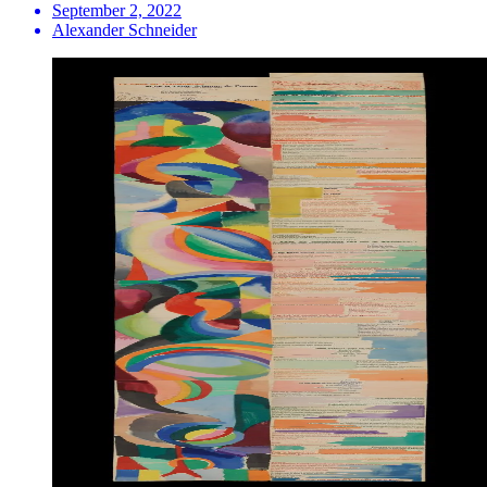
September 2, 2022
Alexander Schneider