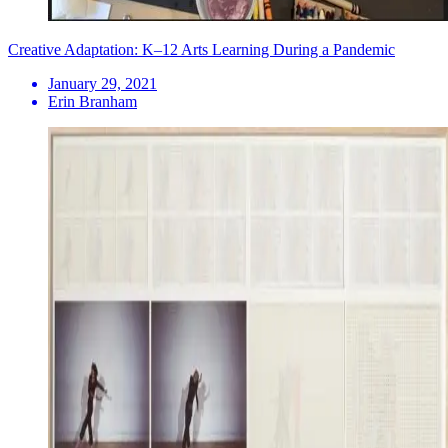
Creative Adaptation: K–12 Arts Learning During a Pandemic
January 29, 2021
Erin Branham