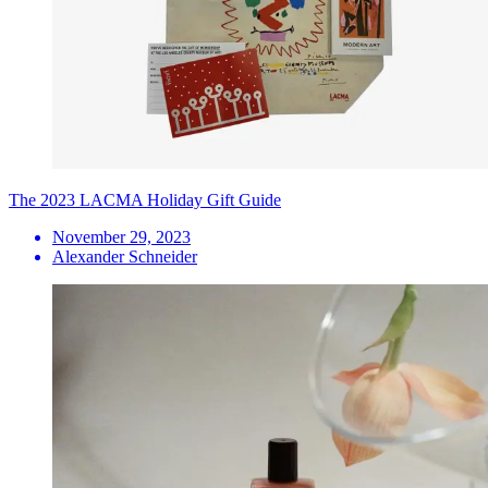
The 2023 LACMA Holiday Gift Guide
November 29, 2023
Alexander Schneider