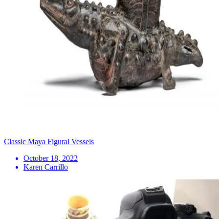
Classic Maya Figural Vessels
October 18, 2022
Karen Carrillo