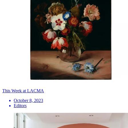
This Week at LACMA
October 8, 2023
Editors