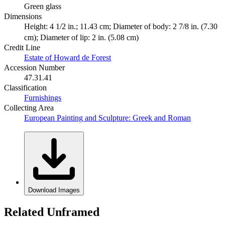
Green glass
Dimensions
Height: 4 1/2 in.; 11.43 cm; Diameter of body: 2 7/8 in. (7.30
cm); Diameter of lip: 2 in. (5.08 cm)
Credit Line
Estate of Howard de Forest
Accession Number
47.31.41
Classification
Furnishings
Collecting Area
European Painting and Sculpture: Greek and Roman
Download Images
Related Unframed