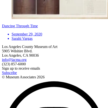
Dancing Through Time
September 29, 2020
Sarahi Vargas
Los Angeles County Museum of Art
5905 Wilshire Blvd.
Los Angeles, CA 90036
info@lacma.org
(323) 857-6000
Sign up to receive emails
Subscribe
© Museum Associates
2026