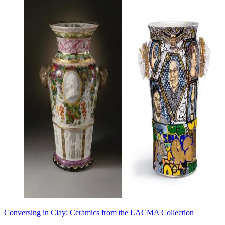
Conversing in Clay: Ceramics from the LACMA Collection