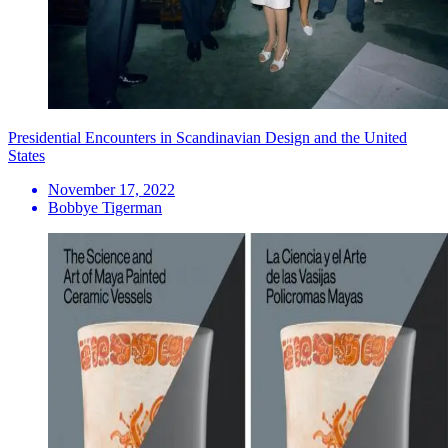
Presidential Encounters in Scandinavian Design and the United
States
November 17, 2022
Bobbye Tigerman