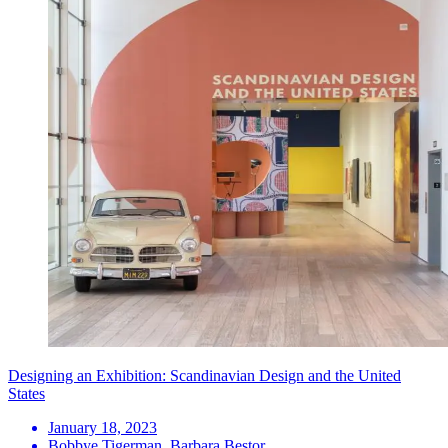
Designing an Exhibition: Scandinavian Design and the United
States
January 18, 2023
Bobbye Tigerman, Barbara Bestor