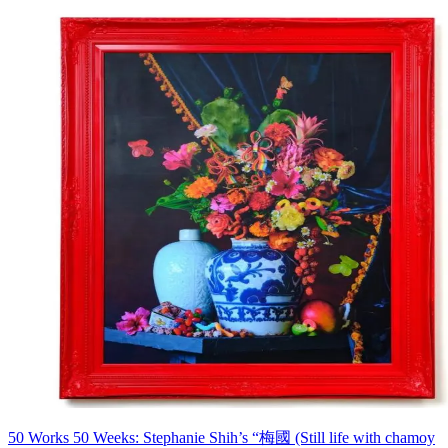
50 Works 50 Weeks: Stephanie Shih’s “梅國 (Still life with chamoy