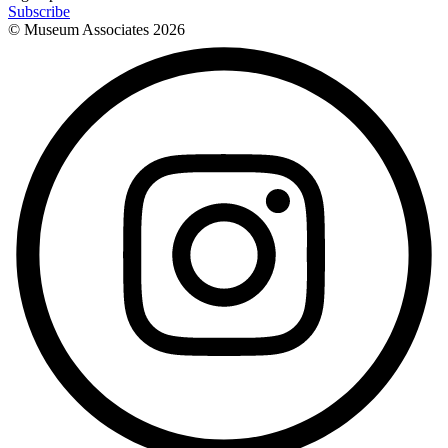
Subscribe
© Museum Associates
2026