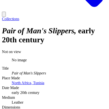
Collections
Pair of Man's Slippers
early
20th century
Not on view
No image
Title
Pair of Man's Slippers
Place Made
North Africa, Tunisia
Date Made
early 20th century
Medium
Leather
Dimensions