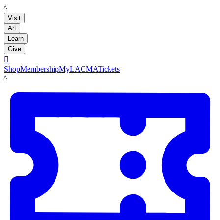
LACMA
Visit
Art
Learn
Give

Shop
Membership
MyLACMA
Tickets
LACMA