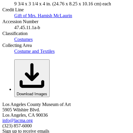
9 3/4 x 3 1/4 x 4 in. (24.76 x 8.25 x 10.16 cm) each
Credit Line
Gift of Mrs. Hamish McLaurin
Accession Number
47.45.11.1a-b
Classification
Costumes
Collecting Area
Costume and Textiles
Download Images
Los Angeles County Museum of Art
5905 Wilshire Blvd.
Los Angeles, CA 90036
info@lacma.org
(323) 857-6000
Sign up to receive emails