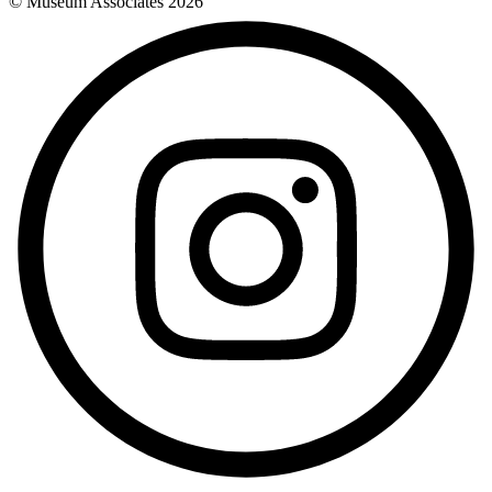
© Museum Associates
2026