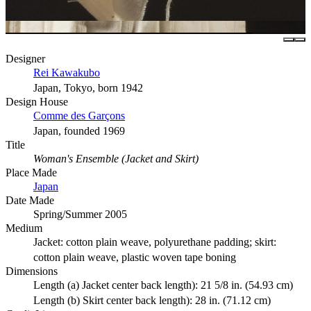
Designer
Rei Kawakubo
Japan, Tokyo, born 1942
Design House
Comme des Garçons
Japan, founded 1969
Title
Woman's Ensemble (Jacket and Skirt)
Place Made
Japan
Date Made
Spring/Summer 2005
Medium
Jacket: cotton plain weave, polyurethane padding; skirt:
cotton plain weave, plastic woven tape boning
Dimensions
Length (a) Jacket center back length): 21 5/8 in. (54.93 cm)
Length (b) Skirt center back length): 28 in. (71.12 cm)