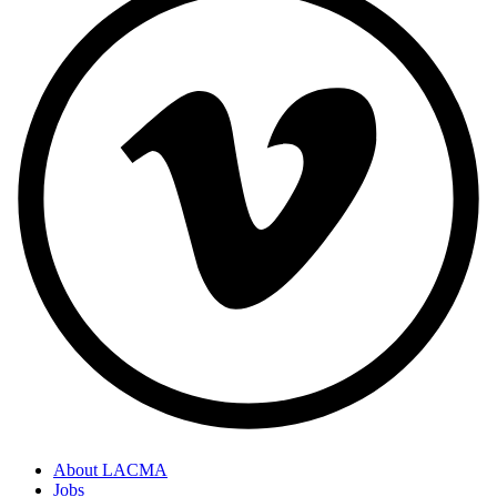
About LACMA
Jobs