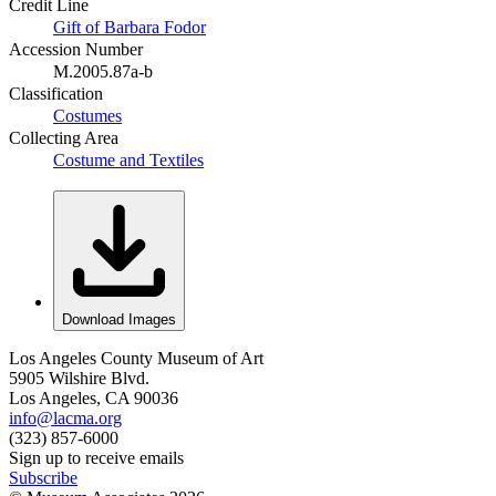
Credit Line
Gift of Barbara Fodor
Accession Number
M.2005.87a-b
Classification
Costumes
Collecting Area
Costume and Textiles
Download Images
Los Angeles County Museum of Art
5905 Wilshire Blvd.
Los Angeles, CA 90036
info@lacma.org
(323) 857-6000
Sign up to receive emails
Subscribe