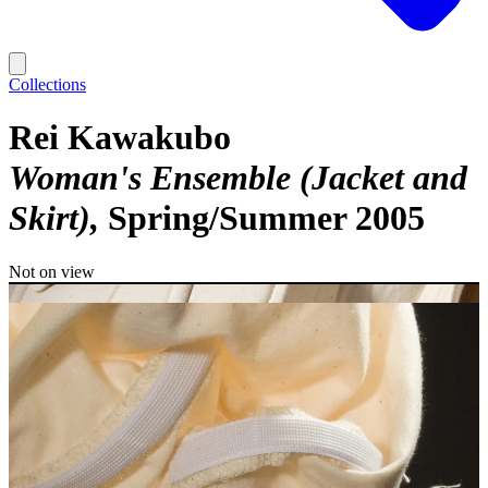
Collections
Rei Kawakubo
Woman's Ensemble (Jacket and
Skirt)
Spring/Summer 2005
Not on view