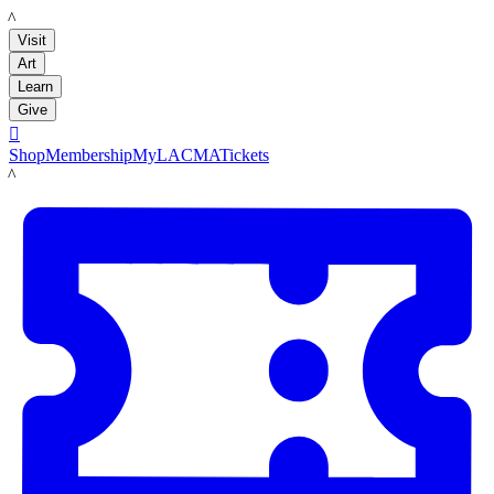
LACMA
Visit
Art
Learn
Give

Shop
Membership
MyLACMA
Tickets
LACMA