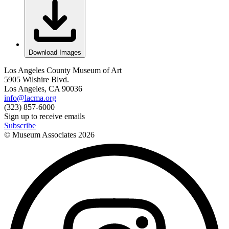
Download Images
Los Angeles County Museum of Art
5905 Wilshire Blvd.
Los Angeles, CA 90036
info@lacma.org
(323) 857-6000
Sign up to receive emails
Subscribe
© Museum Associates
2026