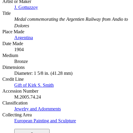
Artist or Maker
J. Gottuzzoy
Title
Medal commemorating the Argentien Railway from Andio to
Dolores
Place Made
Argentina
Date Made
1904
Medium
Bronze
Dimensions
Diameter: 1 5/8 in. (41.28 mm)
Credit Line
Gift of Kirk S. Smith
Accession Number
M.2005.74.24
Classification
Jewelry and Adornments
Collecting Area
European Painting and Sculpture