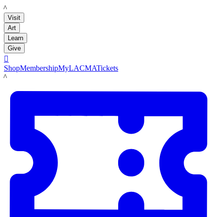
LACMA
Visit
Art
Learn
Give

Shop
Membership
MyLACMA
Tickets
LACMA