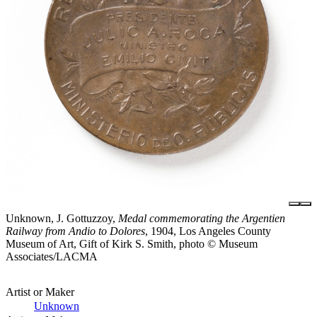
Unknown, J. Gottuzzoy,
Medal commemorating the Argentien
Railway from Andio to Dolores
, 1904, Los Angeles County
Museum of Art, Gift of Kirk S. Smith, photo © Museum
Associates/LACMA
Artist or Maker
Unknown