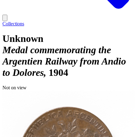
Collections
Unknown
Medal commemorating the
Argentien Railway from Andio
to Dolores
1904
Not on view