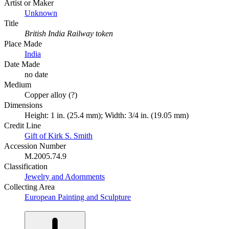
Artist or Maker
Unknown
Title
British India Railway token
Place Made
India
Date Made
no date
Medium
Copper alloy (?)
Dimensions
Height: 1 in. (25.4 mm); Width: 3/4 in. (19.05 mm)
Credit Line
Gift of Kirk S. Smith
Accession Number
M.2005.74.9
Classification
Jewelry and Adornments
Collecting Area
European Painting and Sculpture