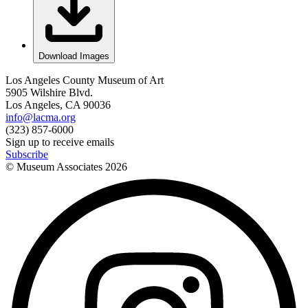
Download Images
Los Angeles County Museum of Art
5905 Wilshire Blvd.
Los Angeles, CA 90036
info@lacma.org
(323) 857-6000
Sign up to receive emails
Subscribe
© Museum Associates
2026