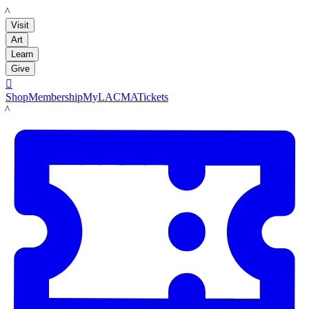
LACMA
Visit
Art
Learn
Give

Shop
Membership
MyLACMA
Tickets
LACMA