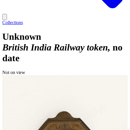
Collections
Unknown
British India Railway token
no
date
Not on view