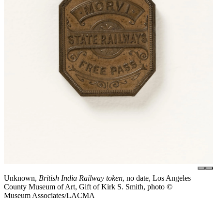
Unknown,
British India Railway token
, no date, Los Angeles
County Museum of Art, Gift of Kirk S. Smith, photo ©
Museum Associates/LACMA