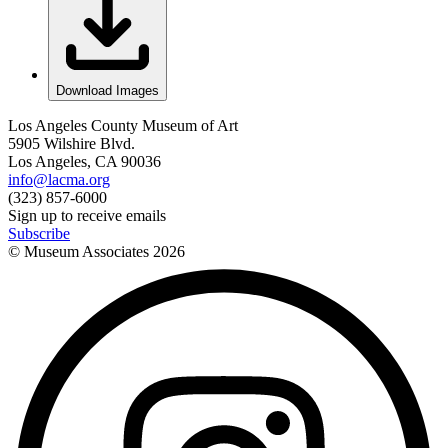
Download Images
Los Angeles County Museum of Art
5905 Wilshire Blvd.
Los Angeles, CA 90036
info@lacma.org
(323) 857-6000
Sign up to receive emails
Subscribe
© Museum Associates
2026