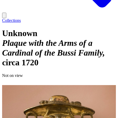
Collections
Unknown
Plaque with the Arms of a
Cardinal of the Bussi Family
circa 1720
Not on view