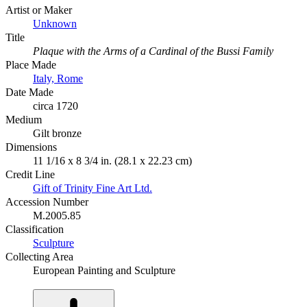
Artist or Maker
Unknown
Title
Plaque with the Arms of a Cardinal of the Bussi Family
Place Made
Italy, Rome
Date Made
circa 1720
Medium
Gilt bronze
Dimensions
11 1/16 x 8 3/4 in. (28.1 x 22.23 cm)
Credit Line
Gift of Trinity Fine Art Ltd.
Accession Number
M.2005.85
Classification
Sculpture
Collecting Area
European Painting and Sculpture