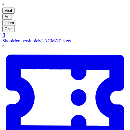
LACMA
Visit
Art
Learn
Give

Shop
Membership
MyLACMA
Tickets
LACMA