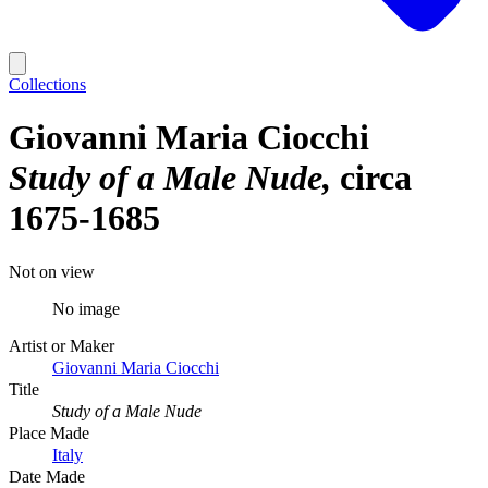
Collections
Giovanni Maria Ciocchi
Study of a Male Nude
circa
1675-1685
Not on view
No image
Artist or Maker
Giovanni Maria Ciocchi
Title
Study of a Male Nude
Place Made
Italy
Date Made