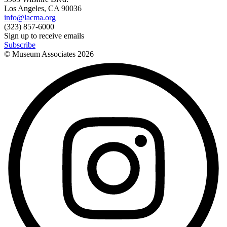
Los Angeles, CA 90036
info@lacma.org
(323) 857-6000
Sign up to receive emails
Subscribe
© Museum Associates
2026