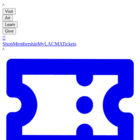
LACMA
Visit
Art
Learn
Give

Shop
Membership
MyLACMA
Tickets
LACMA