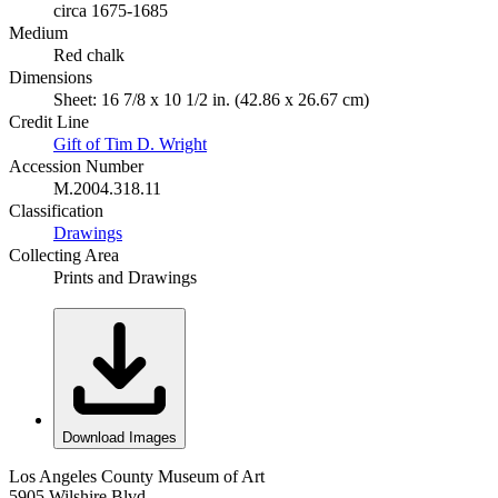
circa 1675-1685
Medium
Red chalk
Dimensions
Sheet: 16 7/8 x 10 1/2 in. (42.86 x 26.67 cm)
Credit Line
Gift of Tim D. Wright
Accession Number
M.2004.318.11
Classification
Drawings
Collecting Area
Prints and Drawings
Download Images
Los Angeles County Museum of Art
5905 Wilshire Blvd.