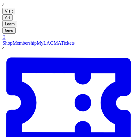
LACMA
Visit
Art
Learn
Give

Shop
Membership
MyLACMA
Tickets
LACMA