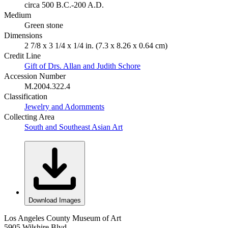
circa 500 B.C.-200 A.D.
Medium
Green stone
Dimensions
2 7/8 x 3 1/4 x 1/4 in. (7.3 x 8.26 x 0.64 cm)
Credit Line
Gift of Drs. Allan and Judith Schore
Accession Number
M.2004.322.4
Classification
Jewelry and Adornments
Collecting Area
South and Southeast Asian Art
Download Images
Los Angeles County Museum of Art
5905 Wilshire Blvd.