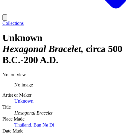
Collections
Unknown
Hexagonal Bracelet
circa 500
B.C.-200 A.D.
Not on view
No image
Artist or Maker
Unknown
Title
Hexagonal Bracelet
Place Made
Thailand, Ban Na Di
Date Made