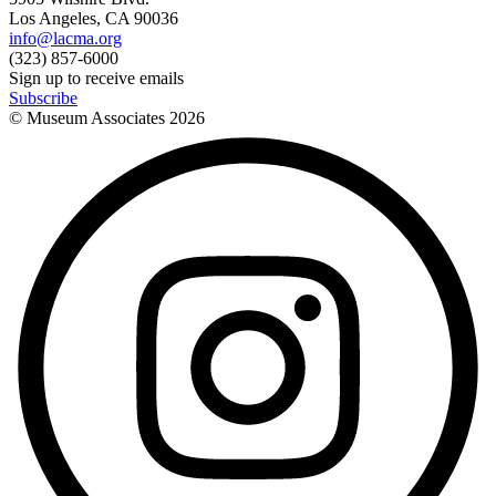
Los Angeles, CA 90036
info@lacma.org
(323) 857-6000
Sign up to receive emails
Subscribe
© Museum Associates
2026