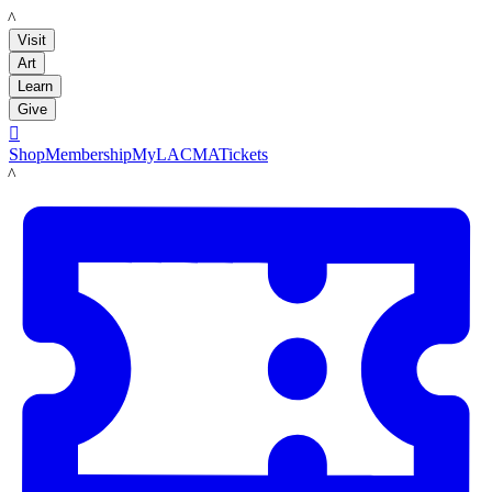
LACMA
Visit
Art
Learn
Give

Shop
Membership
MyLACMA
Tickets
LACMA