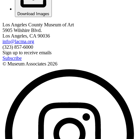
Download Images
Los Angeles County Museum of Art
5905 Wilshire Blvd.
Los Angeles, CA 90036
info@lacma.org
(323) 857-6000
Sign up to receive emails
Subscribe
© Museum Associates
2026