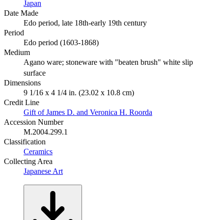
Japan
Date Made
Edo period, late 18th-early 19th century
Period
Edo period (1603-1868)
Medium
Agano ware; stoneware with "beaten brush" white slip
surface
Dimensions
9 1/16 x 4 1/4 in. (23.02 x 10.8 cm)
Credit Line
Gift of James D. and Veronica H. Roorda
Accession Number
M.2004.299.1
Classification
Ceramics
Collecting Area
Japanese Art