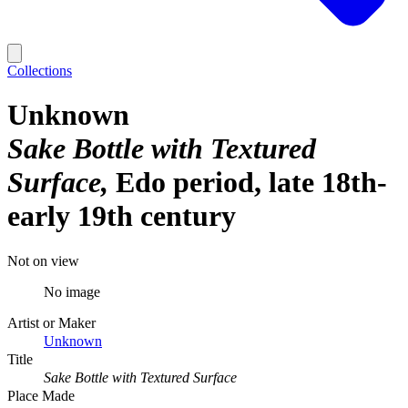
Collections
Unknown
Sake Bottle with Textured
Surface
Edo period, late 18th-
early 19th century
Not on view
No image
Artist or Maker
Unknown
Title
Sake Bottle with Textured Surface
Place Made