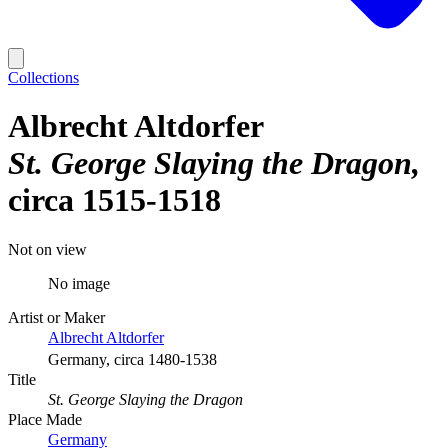
Collections
Albrecht Altdorfer
St. George Slaying the Dragon
circa 1515-1518
Not on view
No image
Artist or Maker
Albrecht Altdorfer
Germany, circa 1480-1538
Title
St. George Slaying the Dragon
Place Made
Germany