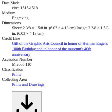
Date Made
circa 1515-1518
Medium
Engraving
Dimensions
Sheet: 2 3/8 × 1 5/8 in. (6.03 × 4.13 cm) Image: 2 3/8 × 1 5/8
in. (6.03 × 4.13 cm)
Credit Line
Gift of the Graphic Arts Council in honor of Herman Engel's
100th Birthday and in honor of the museum's 40th
anniversary
Accession Number
M.2005.110
Classification
Prints
Collecting Area
Prints and Drawings