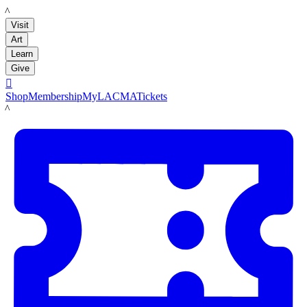
LACMA
Visit
Art
Learn
Give

Shop
Membership
MyLACMA
Tickets
LACMA