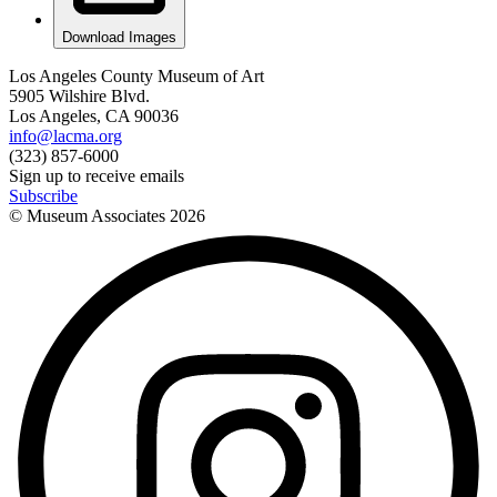
Download Images
Los Angeles County Museum of Art
5905 Wilshire Blvd.
Los Angeles, CA 90036
info@lacma.org
(323) 857-6000
Sign up to receive emails
Subscribe
© Museum Associates
2026