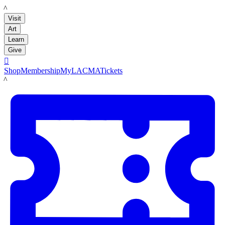
LACMA
Visit
Art
Learn
Give

Shop
Membership
MyLACMA
Tickets
LACMA