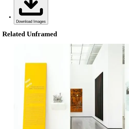
Download Images
Related Unframed