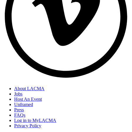
About LACMA
Jobs
Host An Event
Unframed
Press
FAQs
Log in to MyLACMA
Privacy Policy