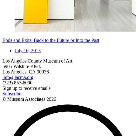
Ends and Exits: Back to the Future or Into the Past
July 16, 2013
Los Angeles County Museum of Art
5905 Wilshire Blvd.
Los Angeles, CA 90036
info@lacma.org
(323) 857-6000
Sign up to receive emails
Subscribe
© Museum Associates
2026