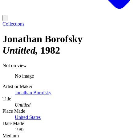
Collections
Jonathan Borofsky
Untitled
1982
Not on view
No image
Artist or Maker
Jonathan Borofsky
Title
Untitled
Place Made
United States
Date Made
1982
Medium