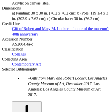
Acrylic on canvas, steel
Dimensions
a) Painting: 30 x 30 in. (76.2 x 76.2 cm); b) Pole: 119 1/4 x 3
in. (302.9 x 7.62 cm); c) Circular base: 30 in. (76.2 cm)
Credit Line
Gift of Robert and Mary M. Looker in honor of the museum's
40th anniversary
Accession Number
AS2004.4a-c
Classification
Collages
Collecting Area
Contemporary Art
Selected Bibliography
Gifts from Mary and Robert Looker, Los Angeles
County Museum of Art, December 2017
. Los
Angeles: Los Angeles County Museum of Art,
2017.