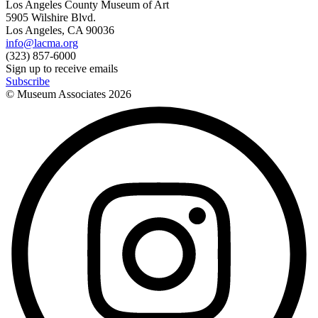
Los Angeles County Museum of Art
5905 Wilshire Blvd.
Los Angeles, CA 90036
info@lacma.org
(323) 857-6000
Sign up to receive emails
Subscribe
© Museum Associates
2026