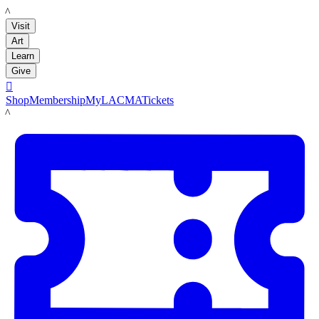
LACMA
Visit
Art
Learn
Give

Shop
Membership
MyLACMA
Tickets
LACMA