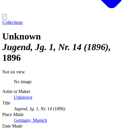
Collections
Unknown
Jugend, Jg. 1, Nr. 14 (1896)
1896
Not on view
No image
Artist or Maker
Unknown
Title
Jugend, Jg. 1, Nr. 14 (1896)
Place Made
Germany, Munich
Date Made