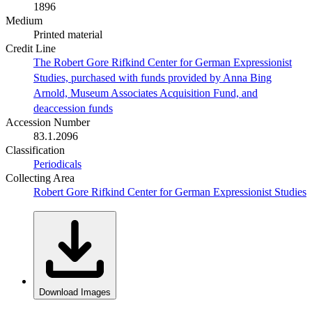
1896
Medium
Printed material
Credit Line
The Robert Gore Rifkind Center for German Expressionist
Studies, purchased with funds provided by Anna Bing
Arnold, Museum Associates Acquisition Fund, and
deaccession funds
Accession Number
83.1.2096
Classification
Periodicals
Collecting Area
Robert Gore Rifkind Center for German Expressionist Studies
Download Images