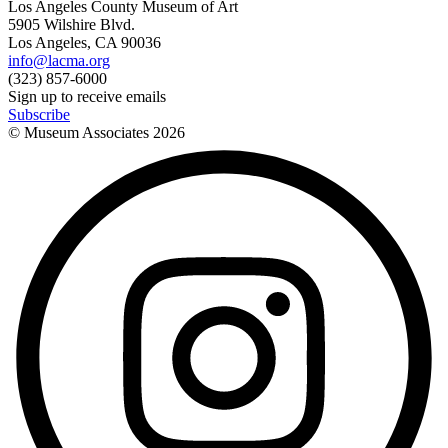
Los Angeles County Museum of Art
5905 Wilshire Blvd.
Los Angeles, CA 90036
info@lacma.org
(323) 857-6000
Sign up to receive emails
Subscribe
© Museum Associates
2026