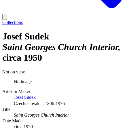
Collections
Josef Sudek
Saint Georges Church Interior
circa 1950
Not on view
No image
Artist or Maker
Josef Sudek
Czechoslovakia, 1896-1976
Title
Saint Georges Church Interior
Date Made
circa 1950