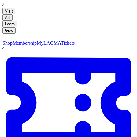
LACMA
Visit
Art
Learn
Give

Shop
Membership
MyLACMA
Tickets
LACMA