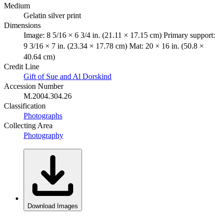
Medium
Gelatin silver print
Dimensions
Image: 8 5/16 × 6 3/4 in. (21.11 × 17.15 cm) Primary support:
9 3/16 × 7 in. (23.34 × 17.78 cm) Mat: 20 × 16 in. (50.8 ×
40.64 cm)
Credit Line
Gift of Sue and Al Dorskind
Accession Number
M.2004.304.26
Classification
Photographs
Collecting Area
Photography
Download Images