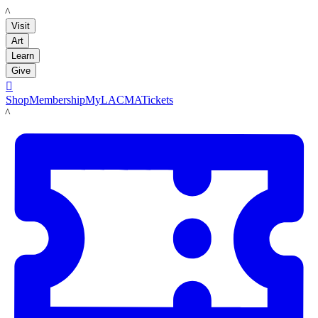
LACMA
Visit
Art
Learn
Give

Shop
Membership
MyLACMA
Tickets
LACMA