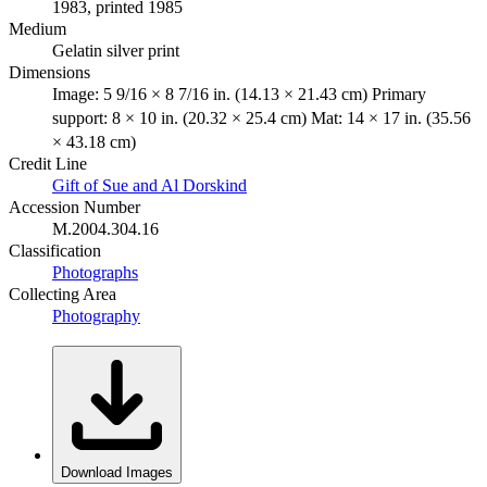
1983, printed 1985
Medium
Gelatin silver print
Dimensions
Image: 5 9/16 × 8 7/16 in. (14.13 × 21.43 cm) Primary
support: 8 × 10 in. (20.32 × 25.4 cm) Mat: 14 × 17 in. (35.56
× 43.18 cm)
Credit Line
Gift of Sue and Al Dorskind
Accession Number
M.2004.304.16
Classification
Photographs
Collecting Area
Photography
Download Images