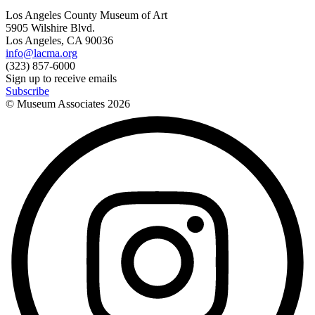
Los Angeles County Museum of Art
5905 Wilshire Blvd.
Los Angeles, CA 90036
info@lacma.org
(323) 857-6000
Sign up to receive emails
Subscribe
© Museum Associates
2026