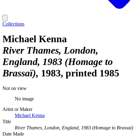
Collections
Michael Kenna
River Thames, London,
England, 1983 (Homage to
Brassaï)
1983, printed 1985
Not on view
No image
Artist or Maker
Michael Kenna
Title
River Thames, London, England, 1983 (Homage to Brassaï)
Date Made