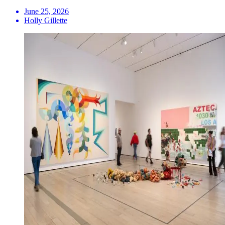
June 25, 2026
Holly Gillette