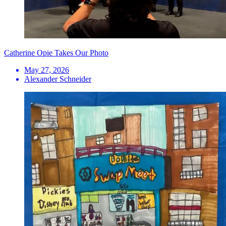
Catherine Opie Takes Our Photo
May 27, 2026
Alexander Schneider