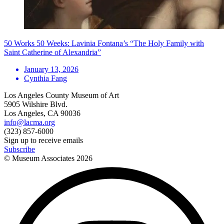
50 Works 50 Weeks: Lavinia Fontana’s “The Holy Family with
Saint Catherine of Alexandria”
January 13, 2026
Cynthia Fang
Los Angeles County Museum of Art
5905 Wilshire Blvd.
Los Angeles, CA 90036
info@lacma.org
(323) 857-6000
Sign up to receive emails
Subscribe
© Museum Associates
2026