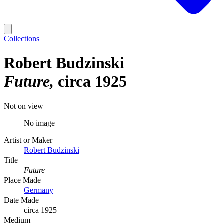
Collections
Robert Budzinski
Future
circa 1925
Not on view
No image
Artist or Maker
Robert Budzinski
Title
Future
Place Made
Germany
Date Made
circa 1925
Medium