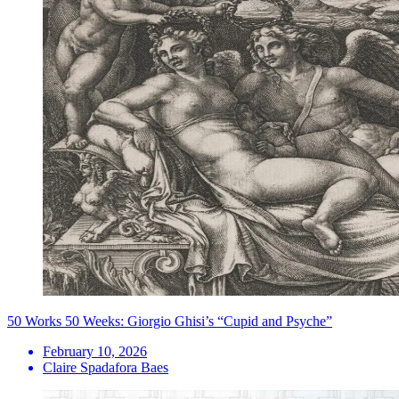
50 Works 50 Weeks: Giorgio Ghisi’s “Cupid and Psyche”
February 10, 2026
Claire Spadafora Baes