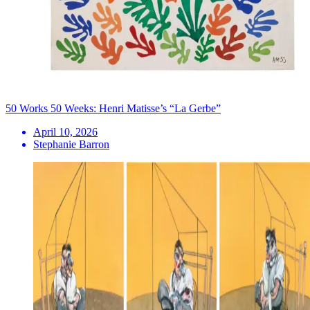
50 Works 50 Weeks: Henri Matisse’s “La Gerbe”
April 10, 2026
Stephanie Barron