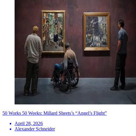
50 Works 50 Weeks: Millard Sheets’s “Angel’s Flight”
April 28, 2026
Alexander Schneider