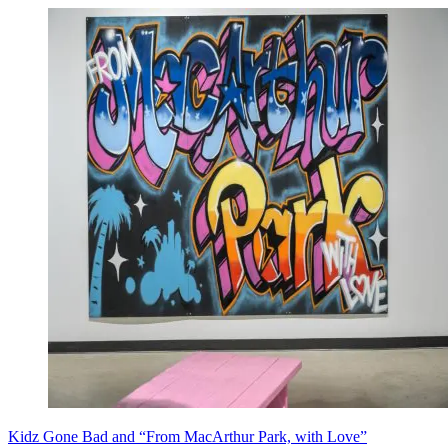
Kidz Gone Bad and “From MacArthur Park, with Love”