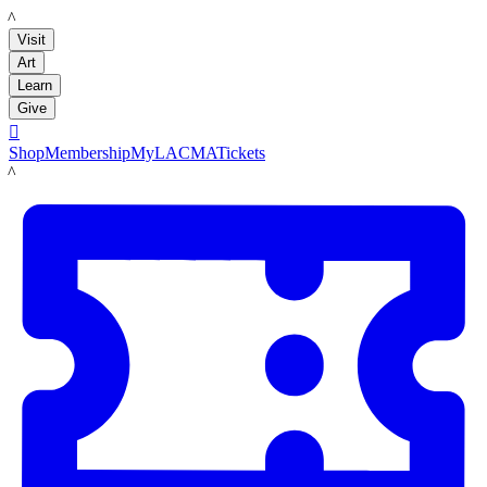
LACMA
Visit
Art
Learn
Give

Shop
Membership
MyLACMA
Tickets
LACMA