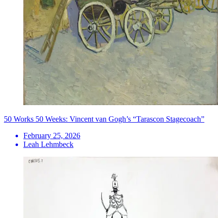
50 Works 50 Weeks: Vincent van Gogh’s “Tarascon Stagecoach”
February 25, 2026
Leah Lehmbeck