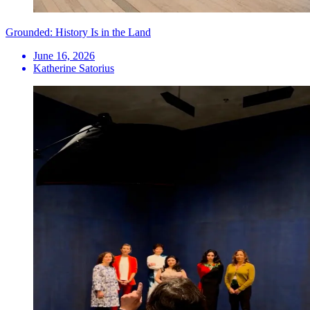
Grounded: History Is in the Land
June 16, 2026
Katherine Satorius