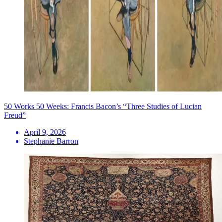
50 Works 50 Weeks: Francis Bacon’s “Three Studies of Lucian
Freud”
April 9, 2026
Stephanie Barron