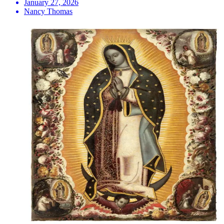
January 27, 2026
Nancy Thomas