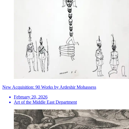
New Acquisition: 90 Works by Ardeshir Mohassess
February 20, 2026
Art of the Middle East Department