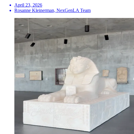
April 23, 2026
Rosanne Kleinerman, NexGenLA Team