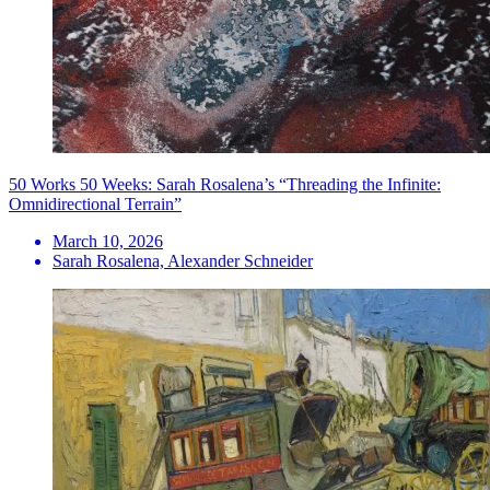
50 Works 50 Weeks: Sarah Rosalena’s “Threading the Infinite:
Omnidirectional Terrain”
March 10, 2026
Sarah Rosalena, Alexander Schneider