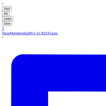
LACMA
Visit
Art
Learn
Give

Shop
Membership
MyLACMA
Tickets
LACMA