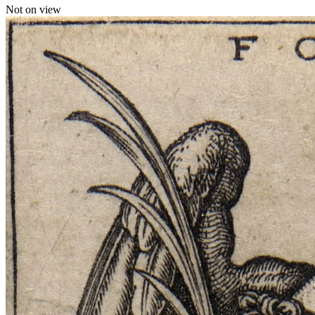
Not on view