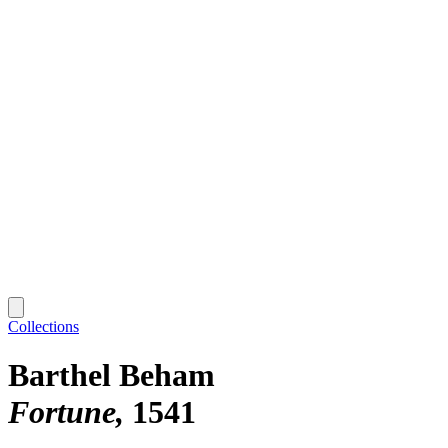
Collections
Barthel Beham
Fortune
1541