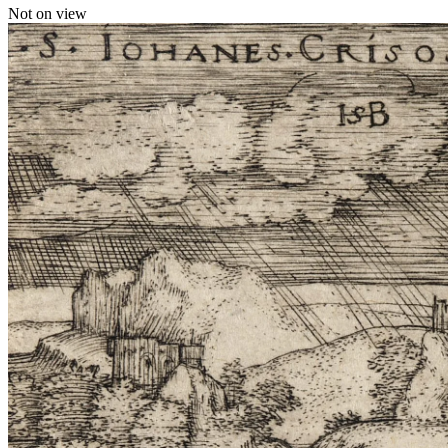
Not on view