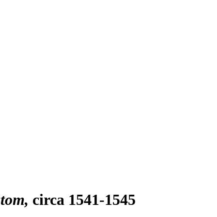
stom
circa 1541-1545