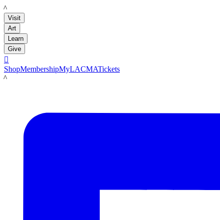
LACMA
Visit
Art
Learn
Give

Shop
Membership
MyLACMA
Tickets
LACMA