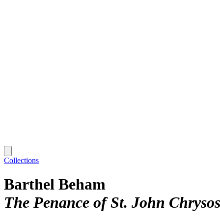
Collections
Barthel Beham
The Penance of St. John Chryso