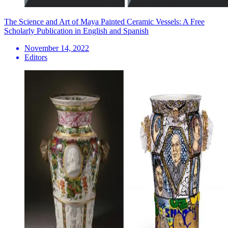
The Science and Art of Maya Painted Ceramic Vessels: A Free
Scholarly Publication in English and Spanish
November 14, 2022
Editors