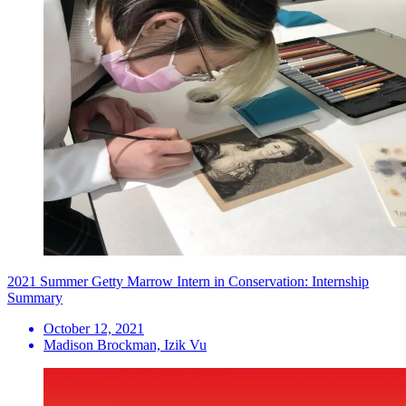
2021 Summer Getty Marrow Intern in Conservation: Internship
Summary
October 12, 2021
Madison Brockman, Izik Vu