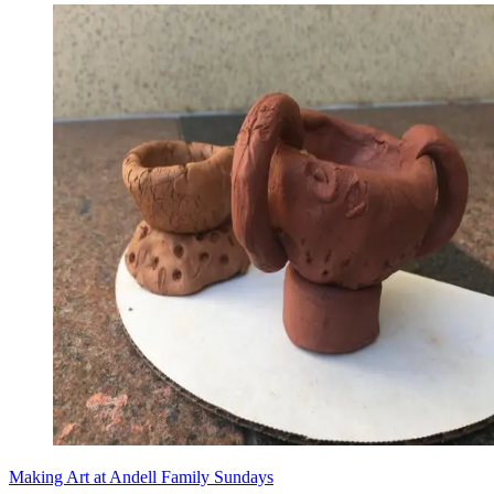
Making Art at Andell Family Sundays