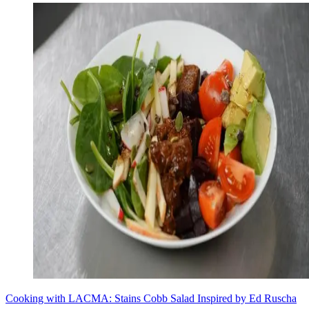
Cooking with LACMA: Stains Cobb Salad Inspired by Ed Ruscha