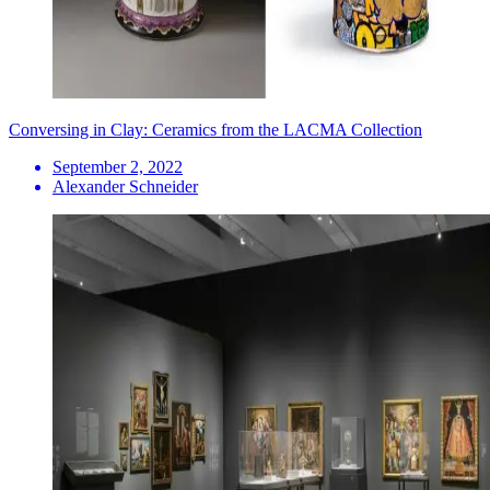
Conversing in Clay: Ceramics from the LACMA Collection
September 2, 2022
Alexander Schneider