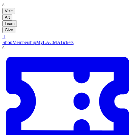
LACMA
Visit
Art
Learn
Give

Shop
Membership
MyLACMA
Tickets
LACMA