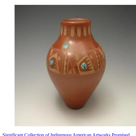
Significant Collection of Indigenous American Artworks Promised