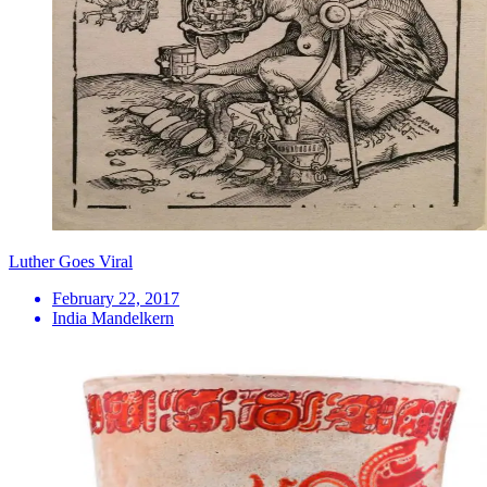
Luther Goes Viral
February 22, 2017
India Mandelkern