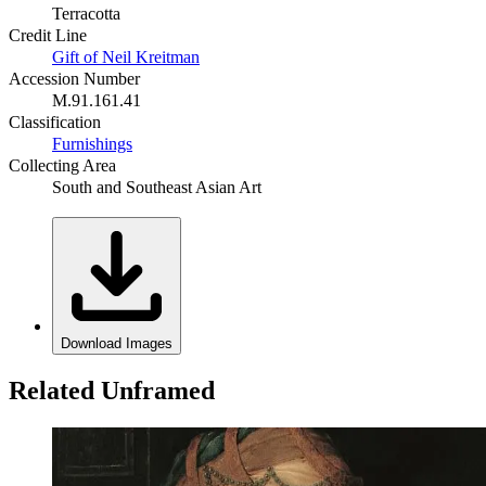
Terracotta
Credit Line
Gift of Neil Kreitman
Accession Number
M.91.161.41
Classification
Furnishings
Collecting Area
South and Southeast Asian Art
Download Images
Related Unframed