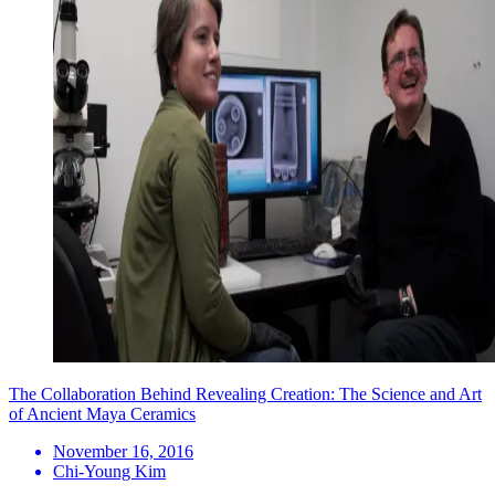
The Collaboration Behind Revealing Creation: The Science and Art
of Ancient Maya Ceramics
November 16, 2016
Chi-Young Kim