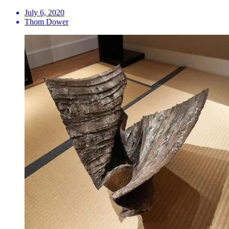
July 6, 2020
Thom Dower