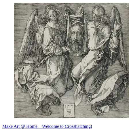
Make Art @ Home—Welcome to Crosshatching!