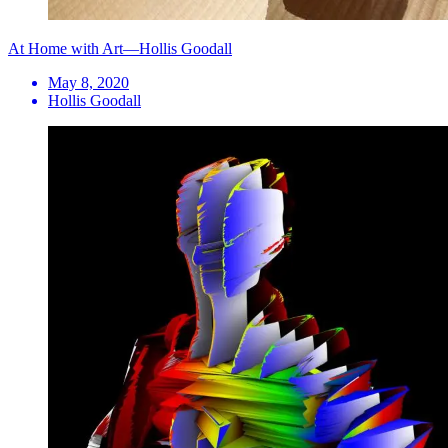
At Home with Art—Hollis Goodall
May 8, 2020
Hollis Goodall