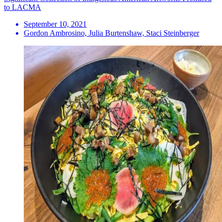
to LACMA
September 10, 2021
Gordon Ambrosino, Julia Burtenshaw, Staci Steinberger