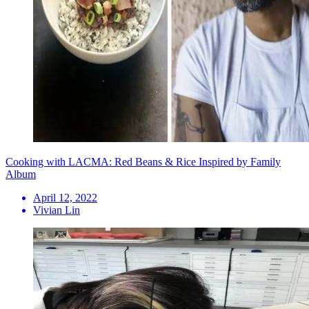
Cooking with LACMA: Red Beans & Rice Inspired by Family
Album
April 12, 2022
Vivian Lin