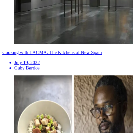
Cooking with LACMA: The Kitchens of New Spain
July 19, 2022
Gaby Barrios