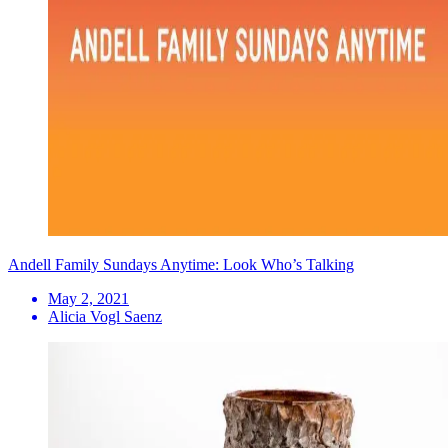
Andell Family Sundays Anytime: Look Who’s Talking
May 2, 2021
Alicia Vogl Saenz