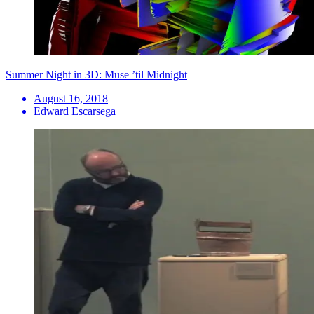
Summer Night in 3D: Muse ’til Midnight
August 16, 2018
Edward Escarsega