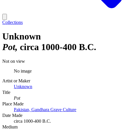
Collections
Unknown
Pot
circa 1000-400 B.C.
Not on view
No image
Artist or Maker
Unknown
Title
Pot
Place Made
Pakistan, Gandhara Grave Culture
Date Made
circa 1000-400 B.C.
Medium