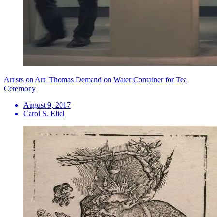
Artists on Art: Thomas Demand on Water Container for Tea
Ceremony
August 9, 2017
Carol S. Eliel