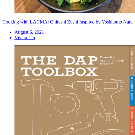
Cooking with LACMA: Chirashi Zushi Inspired by Yoshitomo Nara
August 6, 2021
Vivian Lin