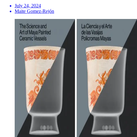
July 24, 2024
Maite Gomez-Rejón