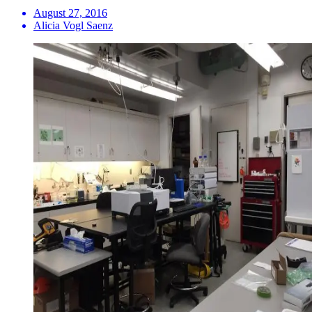
August 27, 2016
Alicia Vogl Saenz