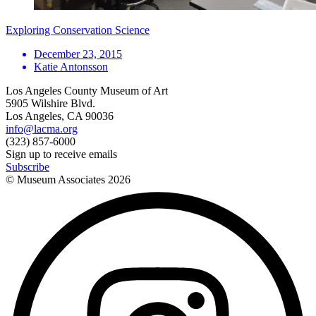
Exploring Conservation Science
December 23, 2015
Katie Antonsson
Los Angeles County Museum of Art
5905 Wilshire Blvd.
Los Angeles, CA 90036
info@lacma.org
(323) 857-6000
Sign up to receive emails
Subscribe
© Museum Associates
2026