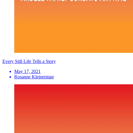
Every Still Life Tells a Story
May 17, 2021
Rosanne Kleinerman