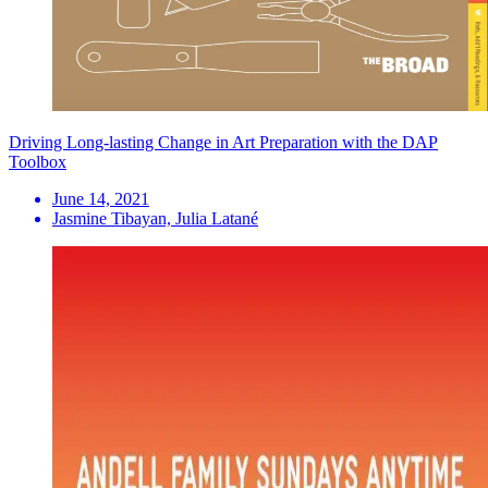
Driving Long-lasting Change in Art Preparation with the DAP
Toolbox
June 14, 2021
Jasmine Tibayan, Julia Latané