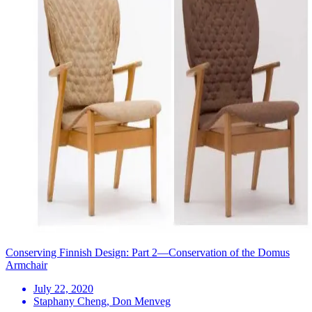
Conserving Finnish Design: Part 2—Conservation of the Domus
Armchair
July 22, 2020
Staphany Cheng, Don Menveg