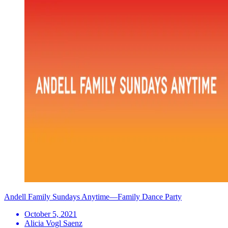
Andell Family Sundays Anytime—Family Dance Party
October 5, 2021
Alicia Vogl Saenz