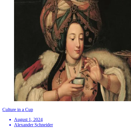
Culture in a Cup
August 1, 2024
Alexander Schneider