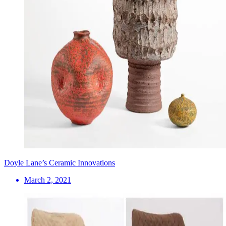
Doyle Lane’s Ceramic Innovations
March 2, 2021