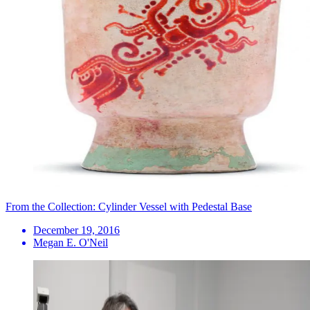
From the Collection: Cylinder Vessel with Pedestal Base
December 19, 2016
Megan E. O'Neil