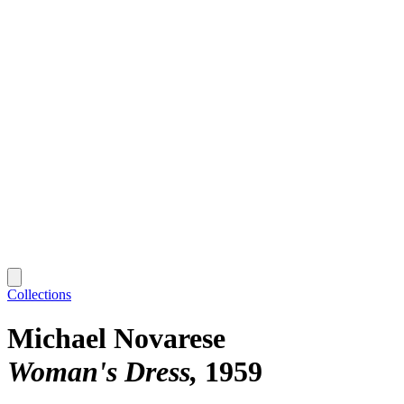
Collections
Michael Novarese
Woman's Dress
1959