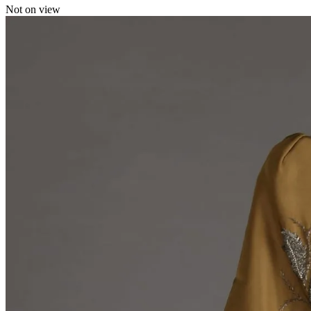
Not on view