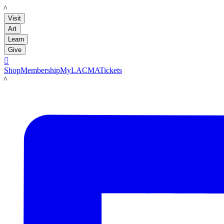
LACMA
Visit
Art
Learn
Give

Shop
Membership
MyLACMA
Tickets
LACMA