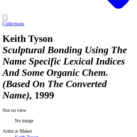
Collections
Keith Tyson
Sculptural Bonding Using The
Name Specific Lexical Indices
And Some Organic Chem.
(Based On The Converted
Name)
1999
Not on view
No image
Artist or Maker