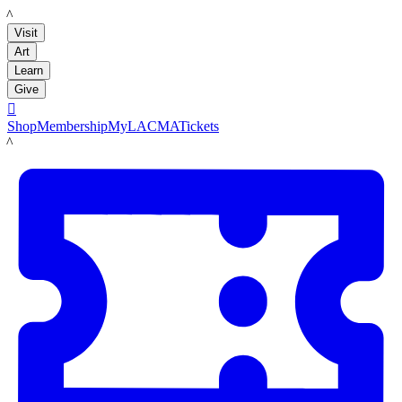
LACMA
Visit
Art
Learn
Give

Shop
Membership
MyLACMA
Tickets
LACMA