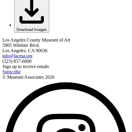
Download Images
Los Angeles County Museum of Art
5905 Wilshire Blvd.
Los Angeles, CA 90036
info@lacma.org
(323) 857-6000
Sign up to receive emails
Subscribe
© Museum Associates
2026