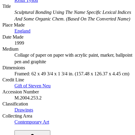
Keith Tyson
Title
Sculptural Bonding Using The Name Specific Lexical Indices
And Some Organic Chem. (Based On The Converted Name)
Place Made
England
Date Made
1999
Medium
Collage of paper on paper with acrylic paint, marker, ballpoint
pen and graphite
Dimensions
Framed: 62 x 49 3/4 x 1 3/4 in. (157.48 x 126.37 x 4.45 cm)
Credit Line
Gift of Steven Neu
Accession Number
M.2004.253.2
Classification
Drawings
Collecting Area
Contemporary Art