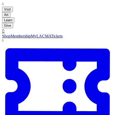
LACMA
Visit
Art
Learn
Give

Shop
Membership
MyLACMA
Tickets
LACMA