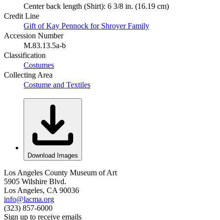
Center back length (Shirt): 6 3/8 in. (16.19 cm)
Credit Line
Gift of Kay Pennock for Shroyer Family
Accession Number
M.83.13.5a-b
Classification
Costumes
Collecting Area
Costume and Textiles
Download Images
Los Angeles County Museum of Art
5905 Wilshire Blvd.
Los Angeles, CA 90036
info@lacma.org
(323) 857-6000
Sign up to receive emails