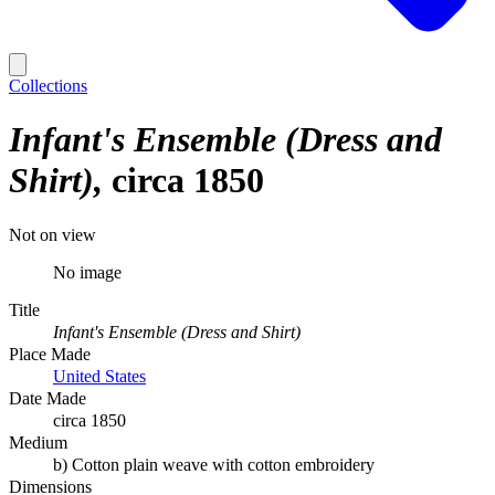
Collections
Infant's Ensemble (Dress and
Shirt)
circa 1850
Not on view
No image
Title
Infant's Ensemble (Dress and Shirt)
Place Made
United States
Date Made
circa 1850
Medium
b) Cotton plain weave with cotton embroidery
Dimensions