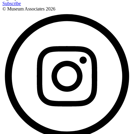
Subscribe
© Museum Associates
2026