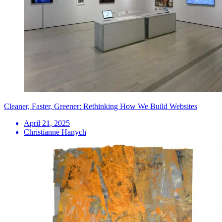
Cleaner, Faster, Greener: Rethinking How We Build Websites
April 21, 2025
Christianne Hanych