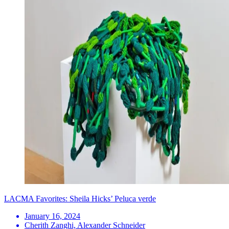
LACMA Favorites: Sheila Hicks’ Peluca verde
January 16, 2024
Cherith Zanghi, Alexander Schneider