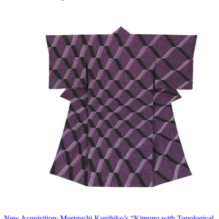
New Acquisition: Moriguchi Kunihiko’s “Kimono with Topological