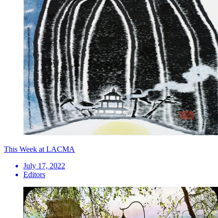
This Week at LACMA
July 17, 2022
Editors