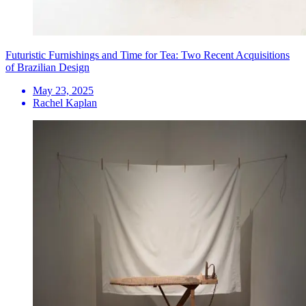
Futuristic Furnishings and Time for Tea: Two Recent Acquisitions
of Brazilian Design
May 23, 2025
Rachel Kaplan