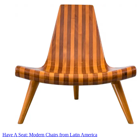
Have A Seat: Modern Chairs from Latin America