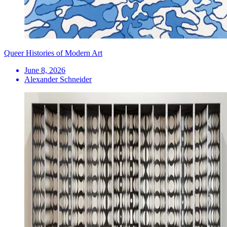
Queer Histories of Modern Art
June 8, 2026
Alexander Schneider