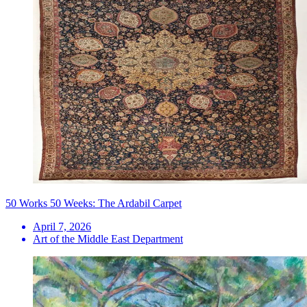
50 Works 50 Weeks: The Ardabil Carpet
April 7, 2026
Art of the Middle East Department