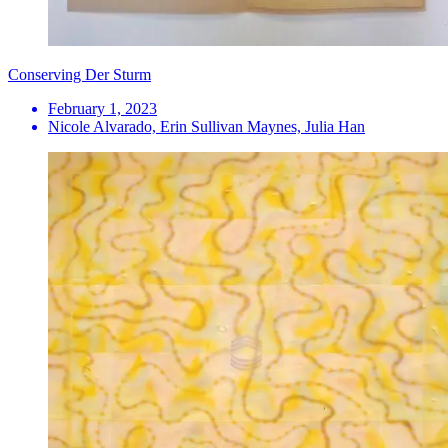
Conserving Der Sturm
February 1, 2023
Nicole Alvarado, Erin Sullivan Maynes, Julia Han