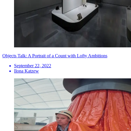
Objects Talk: A Portrait of a Count with Lofty Ambitions
September 22, 2022
Ilona Katzew