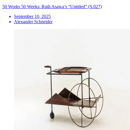
50 Works 50 Weeks: Ruth Asawa’s “Untitled” (S.027)
September 10, 2025
Alexander Schneider