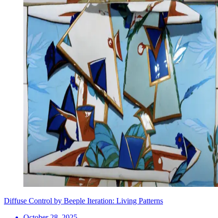
Diffuse Control by Beeple Iteration: Living Patterns
October 28, 2025