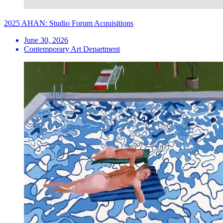
2025 AHAN: Studio Forum Acquisitions
June 30, 2026
Contemporary Art Department