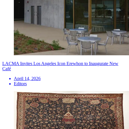
LACMA Invites Los Angeles Icon Erewhon to Inaugurate New
Café
April 14, 2026
Editors