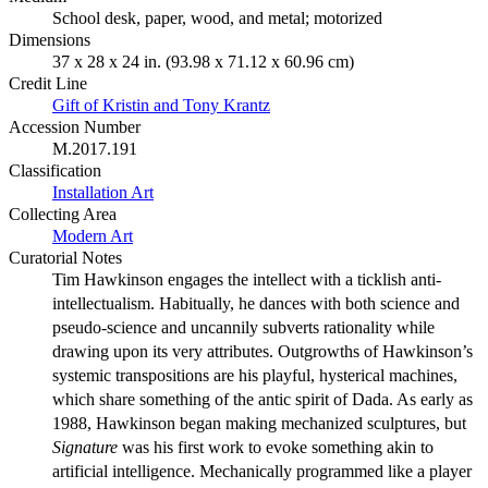
School desk, paper, wood, and metal; motorized
Dimensions
37 x 28 x 24 in. (93.98 x 71.12 x 60.96 cm)
Credit Line
Gift of Kristin and Tony Krantz
Accession Number
M.2017.191
Classification
Installation Art
Collecting Area
Modern Art
Curatorial Notes
Tim Hawkinson engages the intellect with a ticklish anti-
intellectualism. Habitually, he dances with both science and
pseudo-science and uncannily subverts rationality while
drawing upon its very attributes. Outgrowths of Hawkinson’s
systemic transpositions are his playful, hysterical machines,
which share something of the antic spirit of Dada. As early as
1988, Hawkinson began making mechanized sculptures, but
Signature
was his first work to evoke something akin to
artificial intelligence. Mechanically programmed like a player