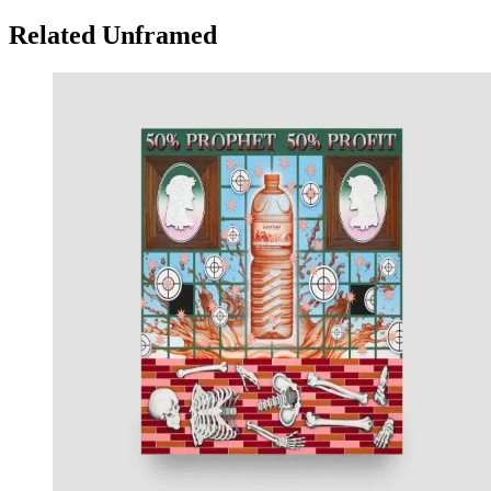
Related Unframed