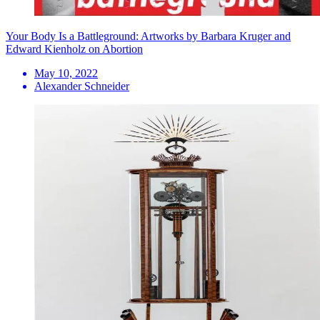
Your Body Is a Battleground: Artworks by Barbara Kruger and
Edward Kienholz on Abortion
May 10, 2022
Alexander Schneider