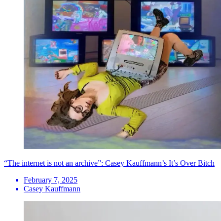
“The internet is not an archive”: Casey Kauffmann’s It’s Over Bitch
February 7, 2025
Casey Kauffmann