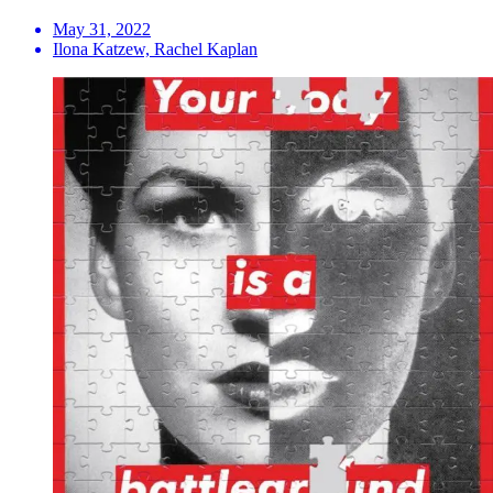
May 31, 2022
Ilona Katzew, Rachel Kaplan