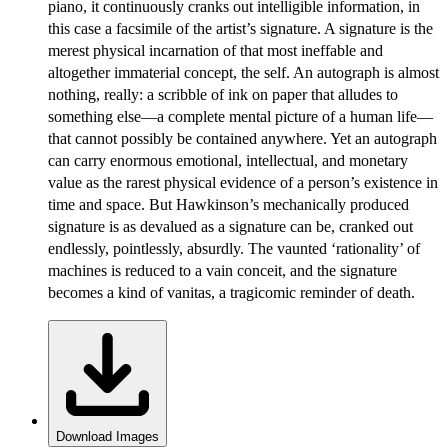
piano, it continuously cranks out intelligible information, in
this case a facsimile of the artist’s signature. A signature is the
merest physical incarnation of that most ineffable and
altogether immaterial concept, the self. An autograph is almost
nothing, really: a scribble of ink on paper that alludes to
something else—a complete mental picture of a human life—
that cannot possibly be contained anywhere. Yet an autograph
can carry enormous emotional, intellectual, and monetary
value as the rarest physical evidence of a person’s existence in
time and space. But Hawkinson’s mechanically produced
signature is as devalued as a signature can be, cranked out
endlessly, pointlessly, absurdly. The vaunted ‘rationality’ of
machines is reduced to a vain conceit, and the signature
becomes a kind of vanitas, a tragicomic reminder of death.
Download Images