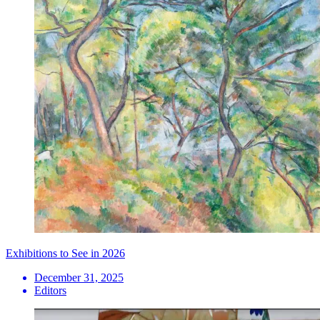
Exhibitions to See in 2026
December 31, 2025
Editors