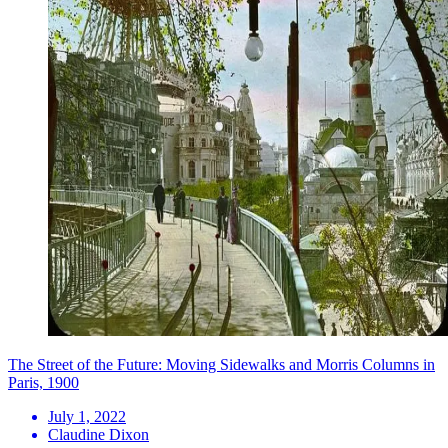
The Street of the Future: Moving Sidewalks and Morris Columns in
Paris, 1900
July 1, 2022
Claudine Dixon