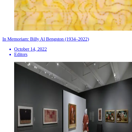
In Memoriam: Billy Al Bengston (1934–2022)
October 14, 2022
Editors