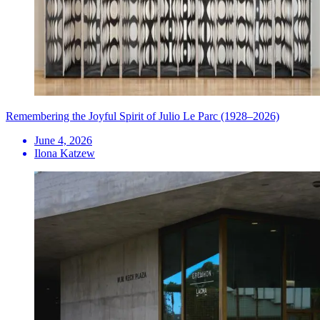
Remembering the Joyful Spirit of Julio Le Parc (1928–2026)
June 4, 2026
Ilona Katzew