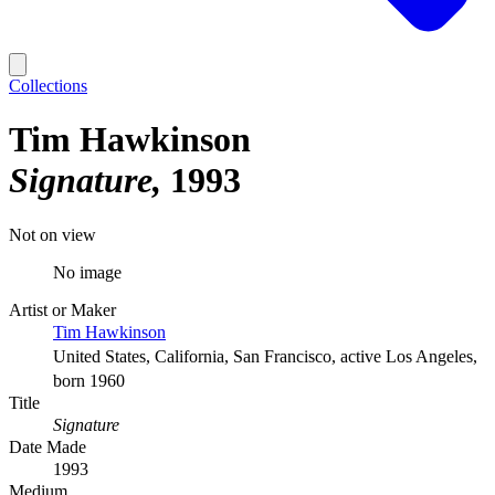
Collections
Tim Hawkinson
Signature
1993
Not on view
No image
Artist or Maker
Tim Hawkinson
United States, California, San Francisco, active Los Angeles,
born 1960
Title
Signature
Date Made
1993
Medium