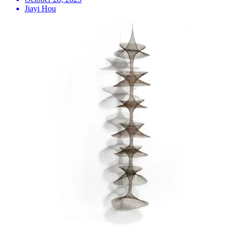
Jiayi Hou