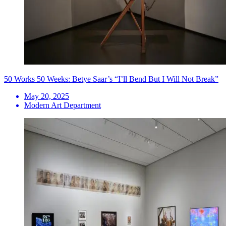
50 Works 50 Weeks: Betye Saar’s “I’ll Bend But I Will Not Break”
May 20, 2025
Modern Art Department