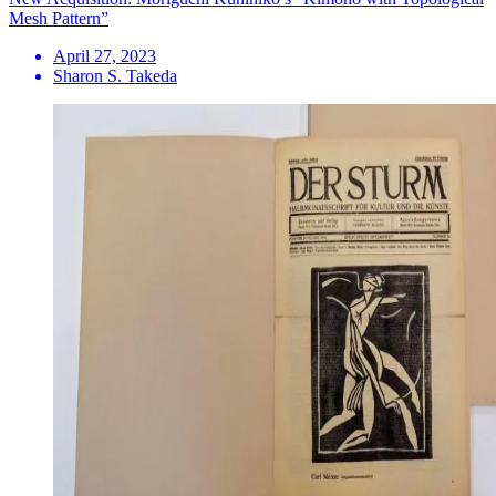
Mesh Pattern”
April 27, 2023
Sharon S. Takeda