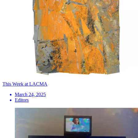
This Week at LACMA
March 24, 2025
Editors