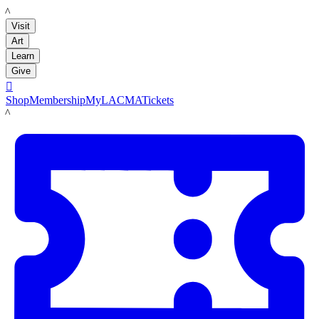
LACMA
Visit
Art
Learn
Give

Shop
Membership
MyLACMA
Tickets
LACMA