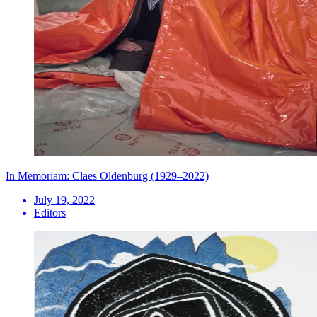
In Memoriam: Claes Oldenburg (1929–2022)
July 19, 2022
Editors