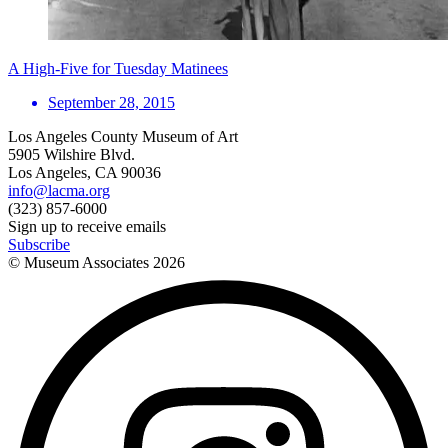
A High-Five for Tuesday Matinees
September 28, 2015
Los Angeles County Museum of Art
5905 Wilshire Blvd.
Los Angeles, CA 90036
info@lacma.org
(323) 857-6000
Sign up to receive emails
Subscribe
© Museum Associates
2026