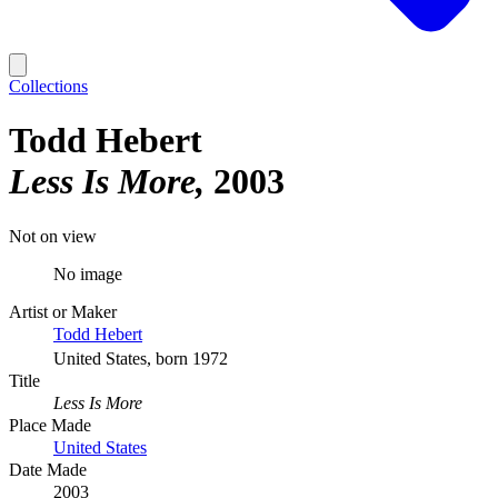
Collections
Todd Hebert
Less Is More
2003
Not on view
No image
Artist or Maker
Todd Hebert
United States, born 1972
Title
Less Is More
Place Made
United States
Date Made
2003