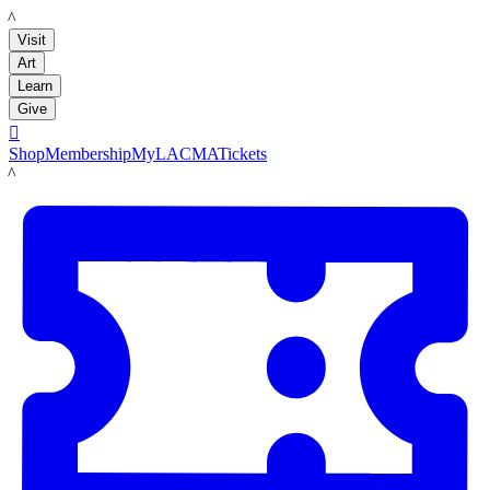
LACMA
Visit
Art
Learn
Give

Shop
Membership
MyLACMA
Tickets
LACMA