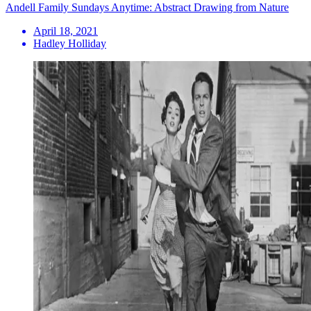
Andell Family Sundays Anytime: Abstract Drawing from Nature
April 18, 2021
Hadley Holliday