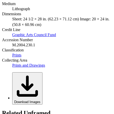
Medium
Lithograph
Dimensions
Sheet: 24 1/2 × 28 in. (62.23 × 71.12 cm) Image: 20 × 24 in.
(50.8 × 60.96 cm)
Credit Line
Graphic Arts Council Fund
Accession Number
M.2004.230.1
Classification
Prints
Collecting Area
Prints and Drawings
Download Images
Related Unframed