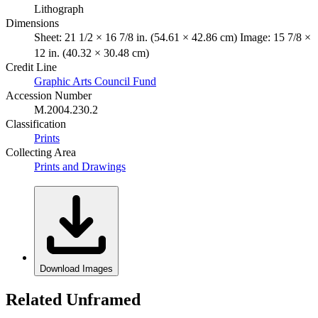
Lithograph
Dimensions
Sheet: 21 1/2 × 16 7/8 in. (54.61 × 42.86 cm) Image: 15 7/8 ×
12 in. (40.32 × 30.48 cm)
Credit Line
Graphic Arts Council Fund
Accession Number
M.2004.230.2
Classification
Prints
Collecting Area
Prints and Drawings
Download Images
Related Unframed