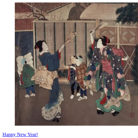
Happy New Year!