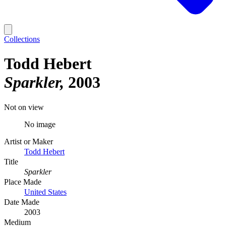
Collections
Todd Hebert
Sparkler
2003
Not on view
No image
Artist or Maker
Todd Hebert
Title
Sparkler
Place Made
United States
Date Made
2003
Medium