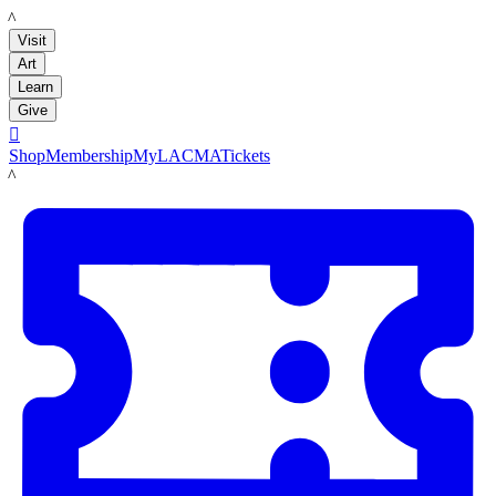
LACMA
Visit
Art
Learn
Give

Shop
Membership
MyLACMA
Tickets
LACMA