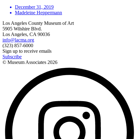
December 31, 2019
Madeleine Heppermann
Los Angeles County Museum of Art
5905 Wilshire Blvd.
Los Angeles, CA 90036
info@lacma.org
(323) 857-6000
Sign up to receive emails
Subscribe
© Museum Associates
2026