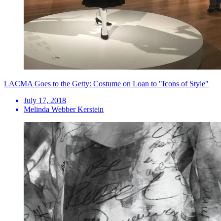
LACMA Goes to the Getty: Costume on Loan to "Icons of Style"
July 17, 2018
Melinda Webber Kerstein