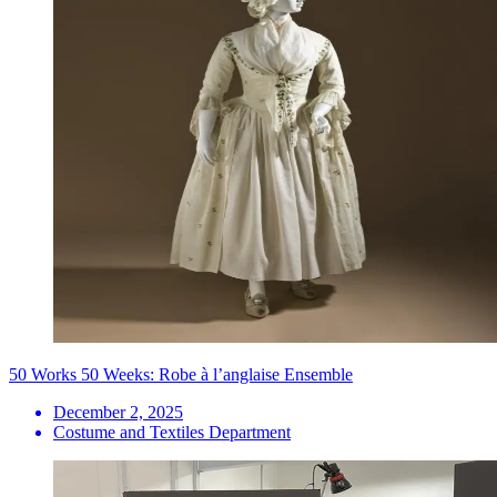
50 Works 50 Weeks: Robe à l’anglaise Ensemble
December 2, 2025
Costume and Textiles Department