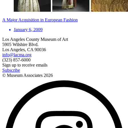
A Major Acquisition in European Fashion
January 6, 2009
Los Angeles County Museum of Art
5905 Wilshire Blvd.
Los Angeles, CA 90036
info@lacma.org
(323) 857-6000
Sign up to receive emails
Subscribe
© Museum Associates
2026