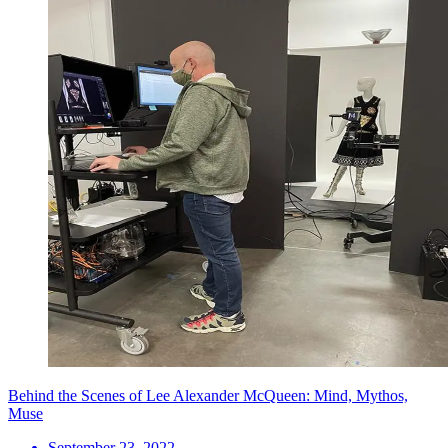
Behind the Scenes of Lee Alexander McQueen: Mind, Mythos,
Muse
September 23, 2022