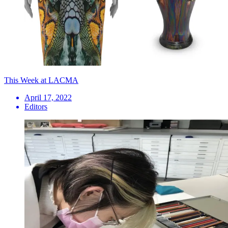
This Week at LACMA
April 17, 2022
Editors