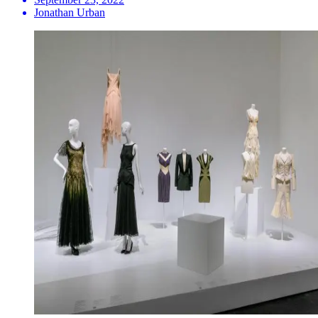
Jonathan Urban