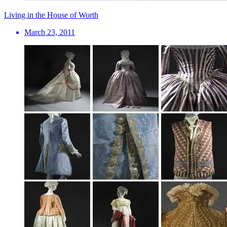
Living in the House of Worth
March 23, 2011