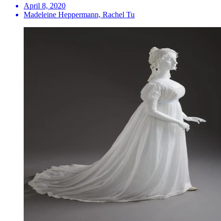
April 8, 2020
Madeleine Heppermann, Rachel Tu