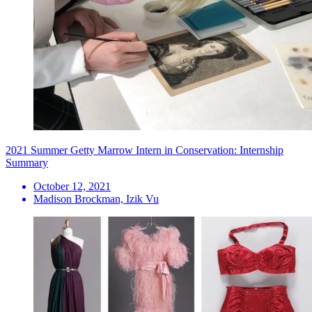
2021 Summer Getty Marrow Intern in Conservation: Internship
Summary
October 12, 2021
Madison Brockman, Izik Vu