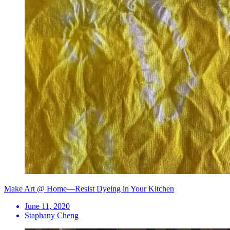
Make Art @ Home—Resist Dyeing in Your Kitchen
June 11, 2020
Staphany Cheng