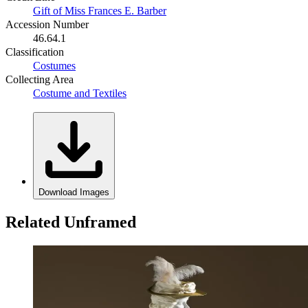
Gift of Miss Frances E. Barber
Accession Number
46.64.1
Classification
Costumes
Collecting Area
Costume and Textiles
Download Images
Related Unframed