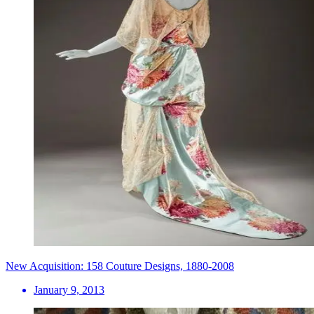
New Acquisition: 158 Couture Designs, 1880-2008
January 9, 2013