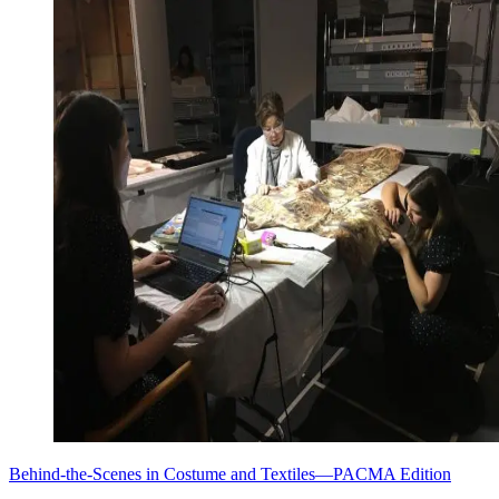
Behind-the-Scenes in Costume and Textiles—PACMA Edition