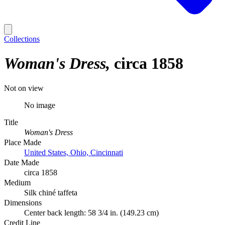
Collections
Woman's Dress
circa 1858
Not on view
No image
Title
Woman's Dress
Place Made
United States, Ohio, Cincinnati
Date Made
circa 1858
Medium
Silk chiné taffeta
Dimensions
Center back length: 58 3/4 in. (149.23 cm)
Credit Line