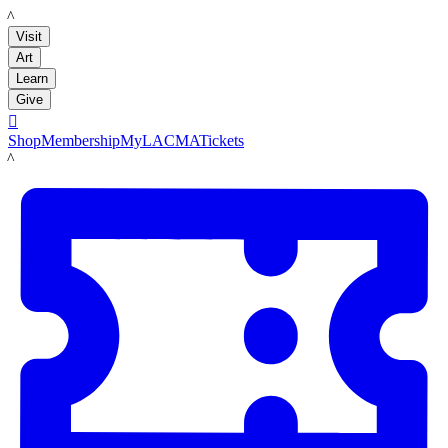
LACMA
Visit
Art
Learn
Give

Shop
Membership
MyLACMA
Tickets
LACMA