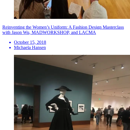
Reinventing the Women’s Uniform: A Fashion Design Masterclass
with Jason Wu, MADWORKSHOP, and LACMA
October 15, 2018
Michaela Hansen