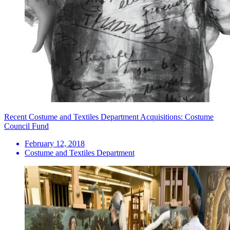
Recent Costume and Textiles Department Acquisitions: Costume
Council Fund
February 12, 2018
Costume and Textiles Department