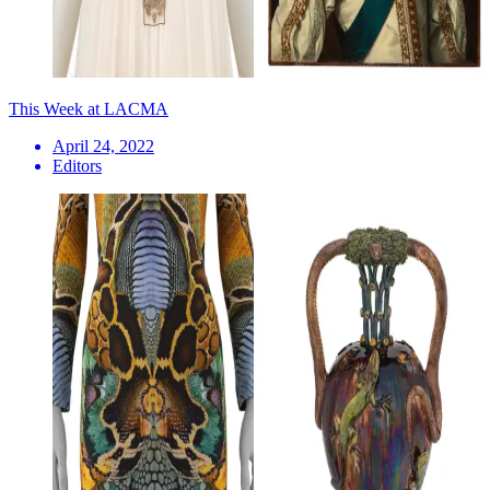
This Week at LACMA
April 24, 2022
Editors