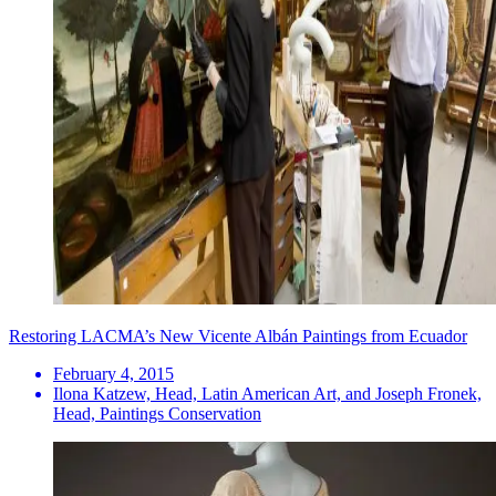
Restoring LACMA’s New Vicente Albán Paintings from Ecuador
February 4, 2015
Ilona Katzew, Head, Latin American Art, and Joseph Fronek,
Head, Paintings Conservation