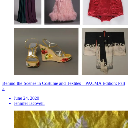
Behind-the-Scenes in Costume and Textiles—PACMA Edition: Part
2
June 24, 2020
Jennifer Iacovelli