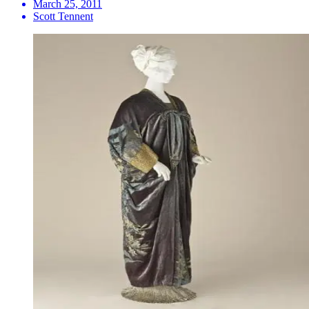
March 25, 2011
Scott Tennent