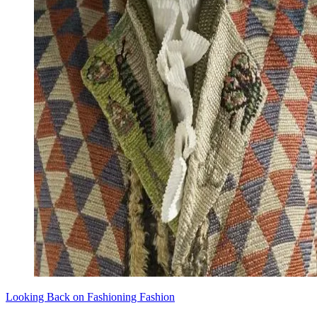
Looking Back on Fashioning Fashion