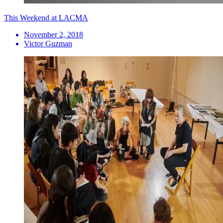
This Weekend at LACMA
November 2, 2018
Victor Guzman