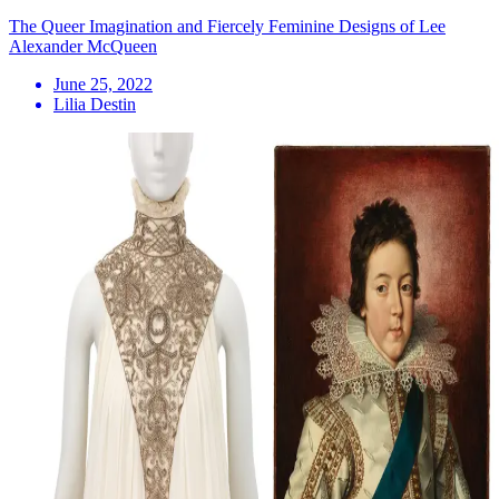
The Queer Imagination and Fiercely Feminine Designs of Lee
Alexander McQueen
June 25, 2022
Lilia Destin