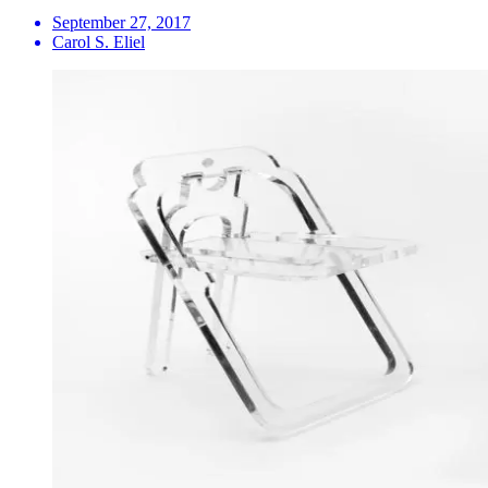
September 27, 2017
Carol S. Eliel