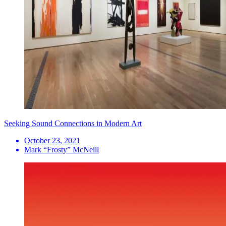
Seeking Sound Connections in Modern Art
October 23, 2021
Mark “Frosty” McNeill