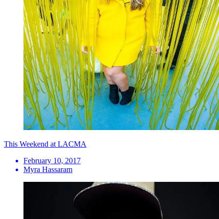
This Weekend at LACMA
February 10, 2017
Myra Hassaram