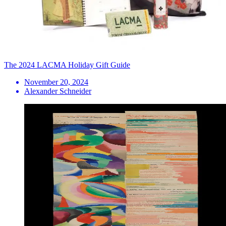
The 2024 LACMA Holiday Gift Guide
November 20, 2024
Alexander Schneider