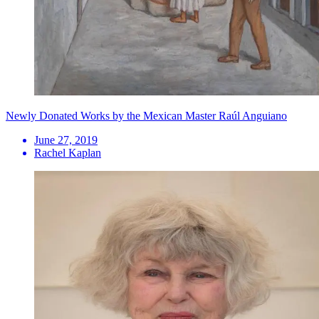
Newly Donated Works by the Mexican Master Raúl Anguiano
June 27, 2019
Rachel Kaplan