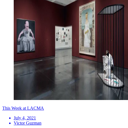
This Week at LACMA
July 4, 2021
Victor Guzman