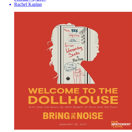
Rachel Kaplan