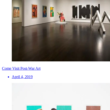
Come Visit Post-War Art
April 4, 2019