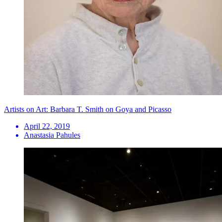
Artists on Art: Barbara T. Smith on Goya and Picasso
April 22, 2019
Anastasia Pahules