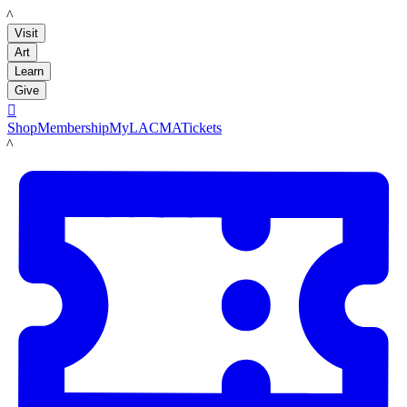
LACMA
Visit
Art
Learn
Give

Shop
Membership
MyLACMA
Tickets
LACMA