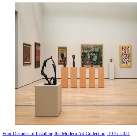
Four Decades of Installing the Modern Art Collection, 1976–2021