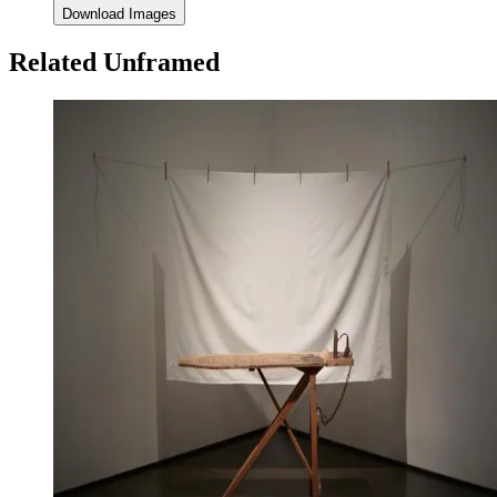
Download Images
Related Unframed