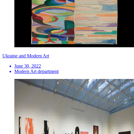
Ukraine and Modern Art
June 30, 2022
Modern Art department