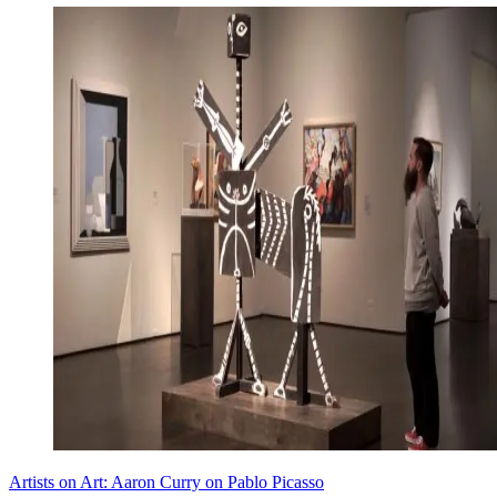
Artists on Art: Aaron Curry on Pablo Picasso