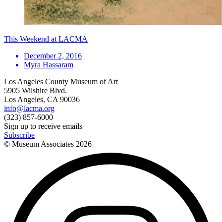
This Weekend at LACMA
December 2, 2016
Myra Hassaram
Los Angeles County Museum of Art
5905 Wilshire Blvd.
Los Angeles, CA 90036
info@lacma.org
(323) 857-6000
Sign up to receive emails
Subscribe
© Museum Associates
2026