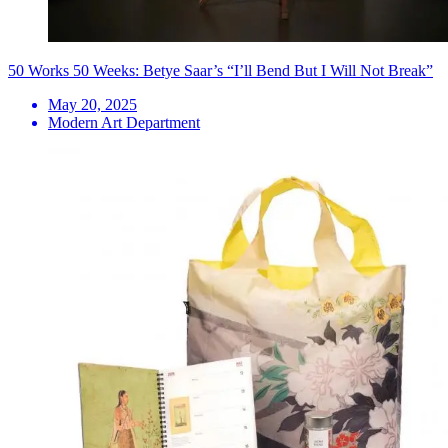
50 Works 50 Weeks: Betye Saar’s “I’ll Bend But I Will Not Break”
May 20, 2025
Modern Art Department