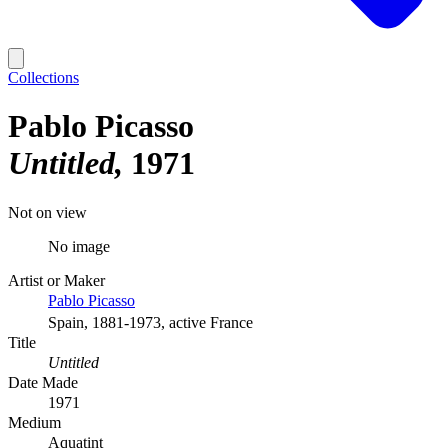
Collections
Pablo Picasso
Untitled
1971
Not on view
No image
Artist or Maker
Pablo Picasso
Spain, 1881-1973, active France
Title
Untitled
Date Made
1971
Medium
Aquatint