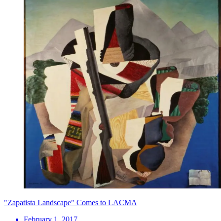
"Zapatista Landscape" Comes to LACMA
February 1, 2017