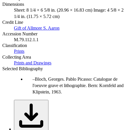
Dimensions
Sheet: 8 1/4 × 6 5/8 in. (20.96 × 16.83 cm) Image: 4 5/8 × 2
1/4 in. (11.75 × 5.72 cm)
Credit Line
Gift of Allmore S. Aaron
Accession Number
M.79.112.1.1
Classification
Prints
Collecting Area
Prints and Drawings
Selected Bibliography
Bloch, Georges. Pablo Picasso: Catalogue de
l'oeuvre grave et lithographie. Bern: Kornfeld and
Klipstein, 1963.