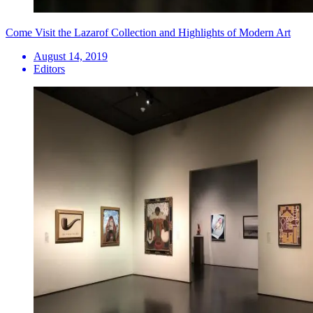
Come Visit the Lazarof Collection and Highlights of Modern Art
August 14, 2019
Editors