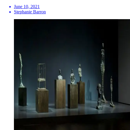
June 10, 2021
Stephanie Barron