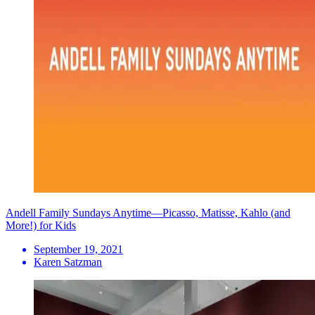
Andell Family Sundays Anytime—Picasso, Matisse, Kahlo (and
More!) for Kids
September 19, 2021
Karen Satzman