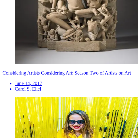
Considering Artists Considering Art: Season Two of Artists on Art
June 14, 2017
Carol S. Eliel