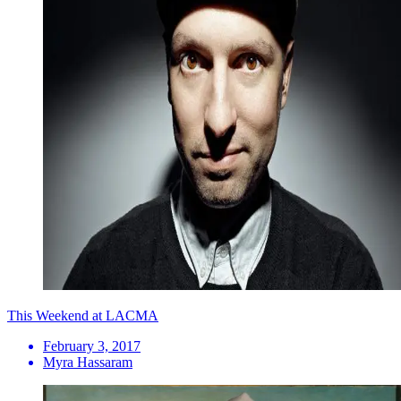
This Weekend at LACMA
February 3, 2017
Myra Hassaram