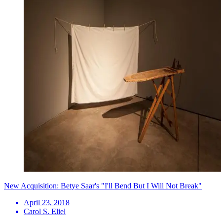
New Acquisition: Betye Saar's "I'll Bend But I Will Not Break"
April 23, 2018
Carol S. Eliel