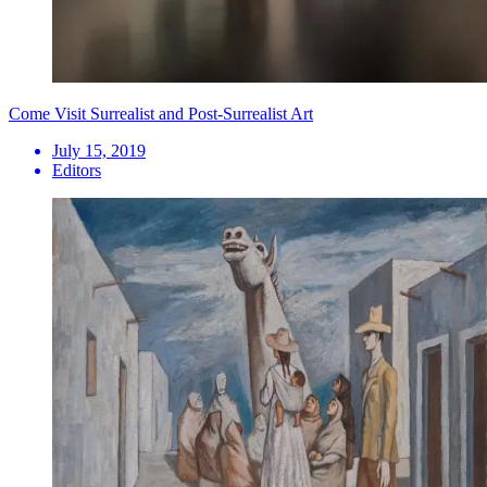
Come Visit Surrealist and Post-Surrealist Art
July 15, 2019
Editors