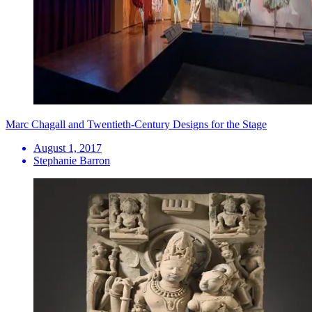
Marc Chagall and Twentieth-Century Designs for the Stage
August 1, 2017
Stephanie Barron