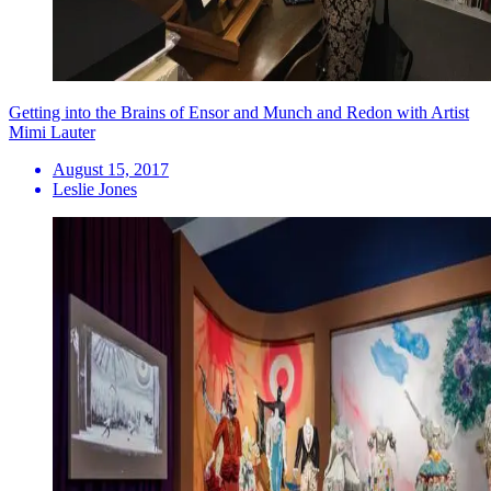
Getting into the Brains of Ensor and Munch and Redon with Artist
Mimi Lauter
August 15, 2017
Leslie Jones