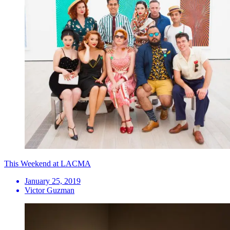
This Weekend at LACMA
January 25, 2019
Victor Guzman