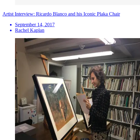
Artist Interview: Ricardo Blanco and his Iconic Plaka Chair
September 14, 2017
Rachel Kaplan