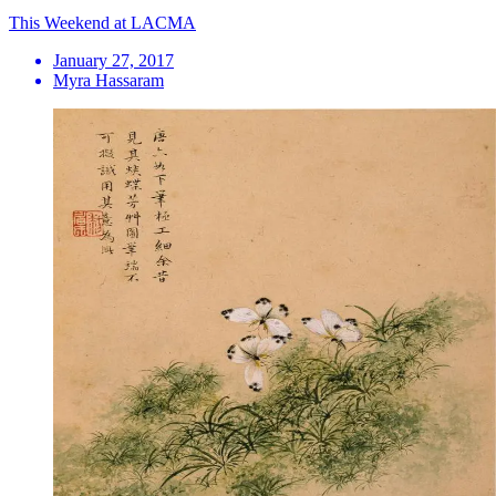
This Weekend at LACMA
January 27, 2017
Myra Hassaram