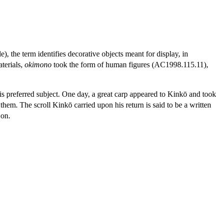
le), the term identifies decorative objects meant for display, in
aterials,
okimono
took the form of human figures (AC1998.115.11),
is preferred subject. One day, a great carp appeared to Kinkō and took
hem. The scroll Kinkō carried upon his return is said to be a written
 on.