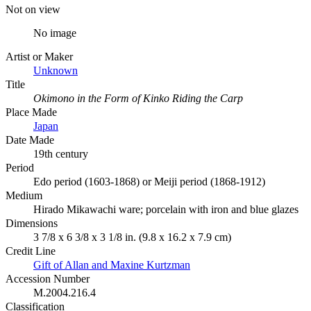
Not on view
No image
Artist or Maker
Unknown
Title
Okimono in the Form of Kinko Riding the Carp
Place Made
Japan
Date Made
19th century
Period
Edo period (1603-1868) or Meiji period (1868-1912)
Medium
Hirado Mikawachi ware; porcelain with iron and blue glazes
Dimensions
3 7/8 x 6 3/8 x 3 1/8 in. (9.8 x 16.2 x 7.9 cm)
Credit Line
Gift of Allan and Maxine Kurtzman
Accession Number
M.2004.216.4
Classification