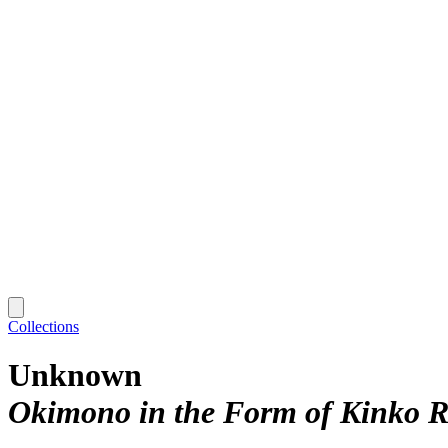
Collections
Unknown
Okimono in the Form of Kinko R