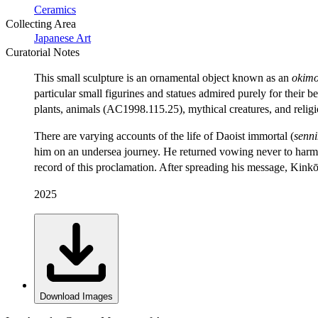
Ceramics
Collecting Area
Japanese Art
Curatorial Notes
This small sculpture is an ornamental object known as an
okim
particular small figurines and statues admired purely for their b
plants, animals (AC1998.115.25), mythical creatures, and religi
There are varying accounts of the life of Daoist immortal (
senn
him on an undersea journey. He returned vowing never to harm an
record of this proclamation. After spreading his message, Kinkō
2025
Download Images