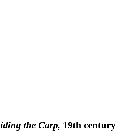
iding the Carp
19th century