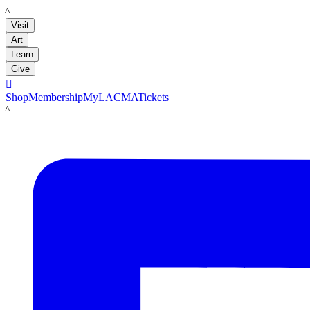
LACMA
Visit
Art
Learn
Give

Shop
Membership
MyLACMA
Tickets
LACMA