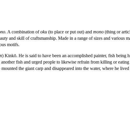
ono
. A combination of
oku
(to place or put out) and
mono
(thing or artic
eauty and skill of craftsmanship. Made in a range of sizes and various m
ous motifs.
in
) Kinkō. He is said to have been an accomplished painter, fish being h
other fish and urged people to likewise refrain from killing or eating t
 mounted the giant carp and disappeared into the water, where he lived