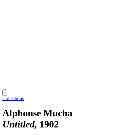
Collections
Alphonse Mucha
Untitled
1902