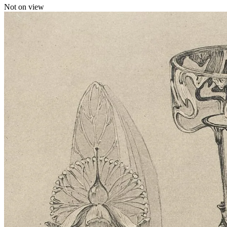
Not on view