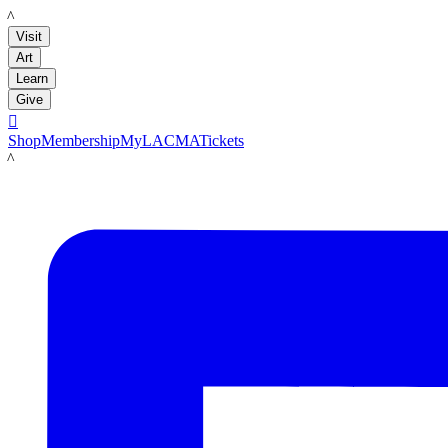
LACMA
Visit
Art
Learn
Give

Shop
Membership
MyLACMA
Tickets
LACMA