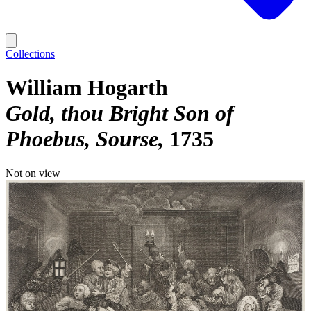
Collections
William Hogarth
Gold, thou Bright Son of
Phoebus, Sourse
1735
Not on view