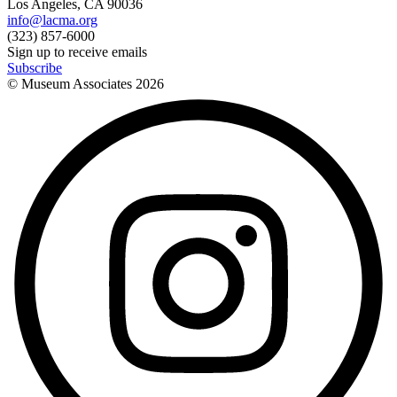
Los Angeles, CA 90036
info@lacma.org
(323) 857-6000
Sign up to receive emails
Subscribe
© Museum Associates
2026