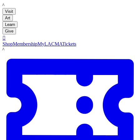
LACMA
Visit
Art
Learn
Give

Shop
Membership
MyLACMA
Tickets
LACMA