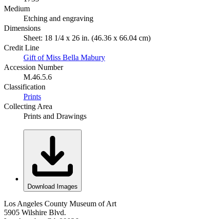
Medium
Etching and engraving
Dimensions
Sheet: 18 1/4 x 26 in. (46.36 x 66.04 cm)
Credit Line
Gift of Miss Bella Mabury
Accession Number
M.46.5.6
Classification
Prints
Collecting Area
Prints and Drawings
Download Images
Los Angeles County Museum of Art
5905 Wilshire Blvd.