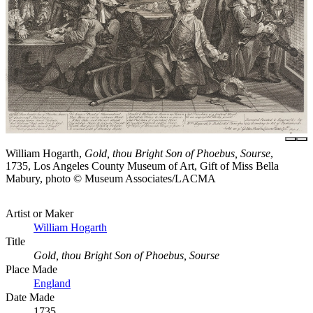
William Hogarth,
Gold, thou Bright Son of Phoebus, Sourse
,
1735, Los Angeles County Museum of Art, Gift of Miss Bella
Mabury, photo © Museum Associates/LACMA
Artist or Maker
William Hogarth
Title
Gold, thou Bright Son of Phoebus, Sourse
Place Made
England
Date Made
1735