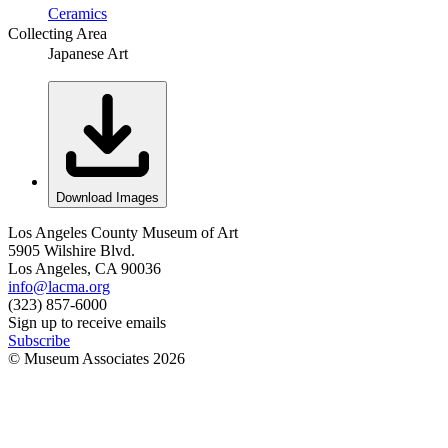
Ceramics
Collecting Area
Japanese Art
Download Images
Los Angeles County Museum of Art
5905 Wilshire Blvd.
Los Angeles, CA 90036
info@lacma.org
(323) 857-6000
Sign up to receive emails
Subscribe
© Museum Associates
2026