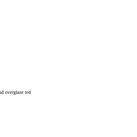
nd overglaze red