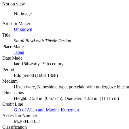
Not on view
No image
Artist or Maker
Unknown
Title
Small Bowl with Thistle Design
Place Made
Japan
Date Made
late 18th-early 19th century
Period
Edo period (1603-1868)
Medium
Hizen ware, Nabeshima type; porcelain with underglaze blue a
Dimensions
Height: 2 5/8 in. (6.67 cm); Diameter: 4 3/8 in. (11.11 cm)
Credit Line
Gift of Allan and Maxine Kurtzman
Accession Number
M.2004.216.2
Classification