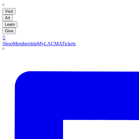
LACMA
Visit
Art
Learn
Give

Shop
Membership
MyLACMA
Tickets
LACMA