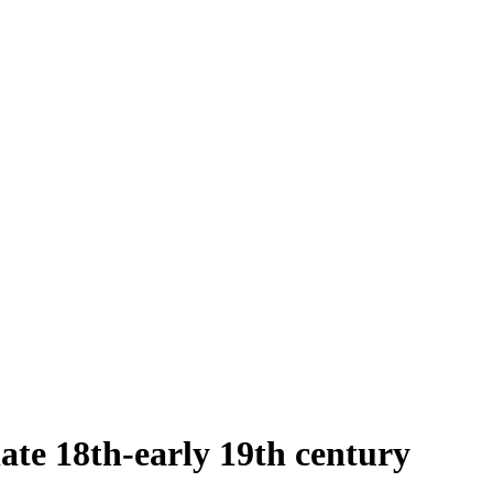
late 18th-early 19th century