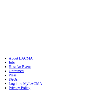
About LACMA
Jobs
Host An Event
Unframed
Press
FAQs
Log in to MyLACMA
Privacy Policy