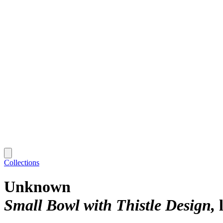
Collections
Unknown
Small Bowl with Thistle Design