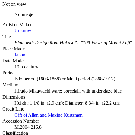
Not on view
No image
Artist or Maker
Unknown
Title
Plate with Design from Hokusai's, "100 Views of Mount Fuji"
Place Made
Japan
Date Made
19th century
Period
Edo period (1603-1868) or Meiji period (1868-1912)
Medium
Hirado Mikawachi ware; porcelain with underglaze blue
Dimensions
Height: 1 1/8 in. (2.9 cm); Diameter: 8 3/4 in. (22.2 cm)
Credit Line
Gift of Allan and Maxine Kurtzman
Accession Number
M.2004.216.8
Classification