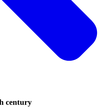
h century