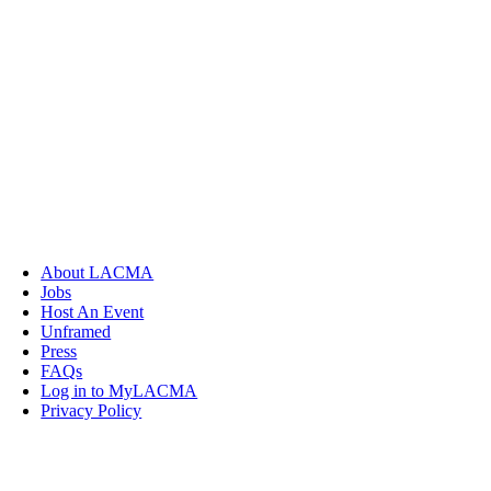
About LACMA
Jobs
Host An Event
Unframed
Press
FAQs
Log in to MyLACMA
Privacy Policy