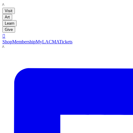
LACMA
Visit
Art
Learn
Give

Shop
Membership
MyLACMA
Tickets
LACMA