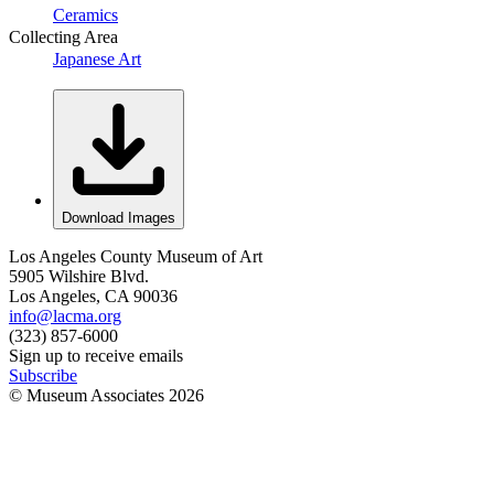
Ceramics
Collecting Area
Japanese Art
Download Images
Los Angeles County Museum of Art
5905 Wilshire Blvd.
Los Angeles, CA 90036
info@lacma.org
(323) 857-6000
Sign up to receive emails
Subscribe
© Museum Associates
2026