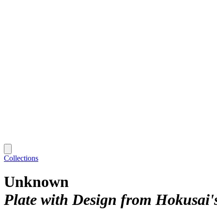
Collections
Unknown
Plate with Design from Hokusai'