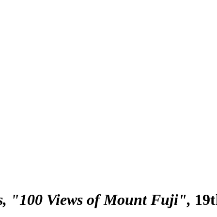
s, "100 Views of Mount Fuji"
19t