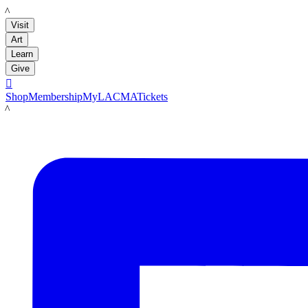
LACMA
Visit
Art
Learn
Give

Shop
Membership
MyLACMA
Tickets
LACMA