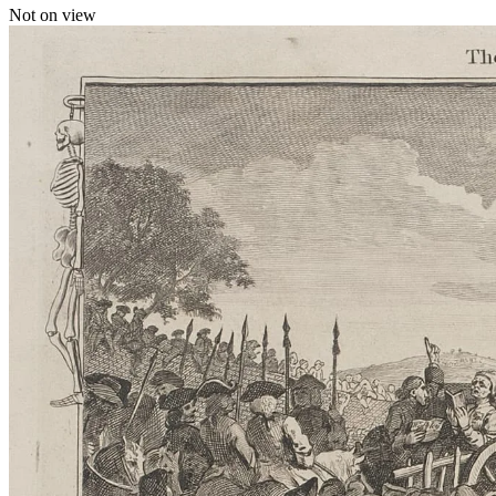
Not on view