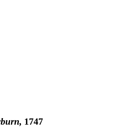
yburn
1747