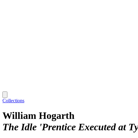
Collections
William Hogarth
The Idle 'Prentice Executed at T