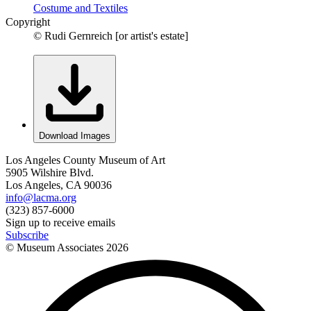
Costume and Textiles
Copyright
© Rudi Gernreich [or artist's estate]
Download Images
Los Angeles County Museum of Art
5905 Wilshire Blvd.
Los Angeles, CA 90036
info@lacma.org
(323) 857-6000
Sign up to receive emails
Subscribe
© Museum Associates
2026