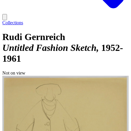
Collections
Rudi Gernreich
Untitled Fashion Sketch
1952-
1961
Not on view