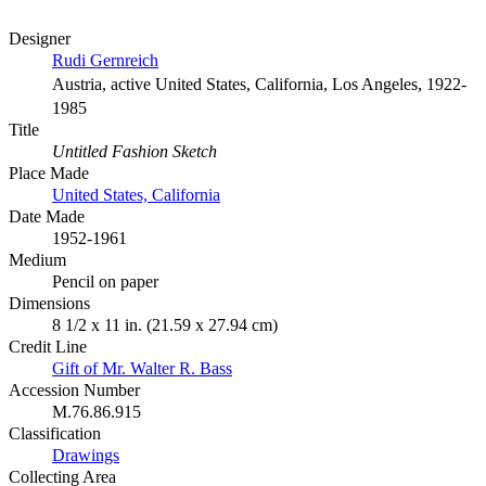
Designer
Rudi Gernreich
Austria, active United States, California, Los Angeles, 1922-
1985
Title
Untitled Fashion Sketch
Place Made
United States, California
Date Made
1952-1961
Medium
Pencil on paper
Dimensions
8 1/2 x 11 in. (21.59 x 27.94 cm)
Credit Line
Gift of Mr. Walter R. Bass
Accession Number
M.76.86.915
Classification
Drawings
Collecting Area