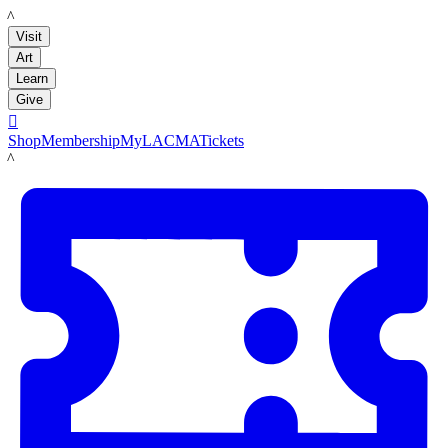
LACMA
Visit
Art
Learn
Give

Shop
Membership
MyLACMA
Tickets
LACMA