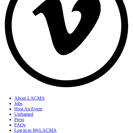
About LACMA
Jobs
Host An Event
Unframed
Press
FAQs
Log in to MyLACMA