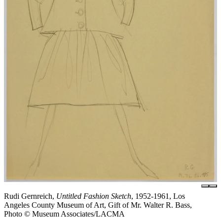
Rudi Gernreich,
Untitled Fashion Sketch
, 1952-1961, Los
Angeles County Museum of Art, Gift of Mr. Walter R. Bass,
Photo © Museum Associates/LACMA