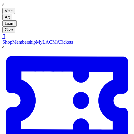
LACMA
Visit
Art
Learn
Give

Shop
Membership
MyLACMA
Tickets
LACMA