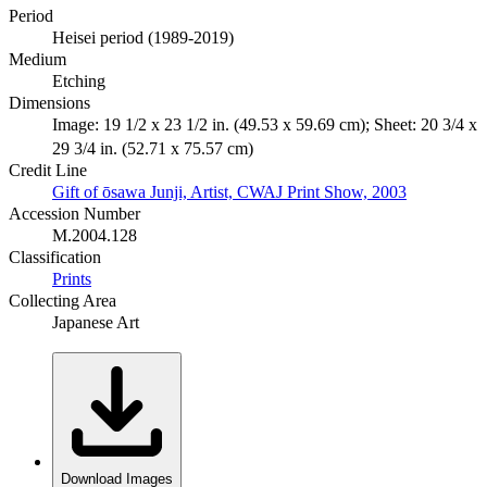
Period
Heisei period (1989-2019)
Medium
Etching
Dimensions
Image: 19 1/2 x 23 1/2 in. (49.53 x 59.69 cm); Sheet: 20 3/4 x
29 3/4 in. (52.71 x 75.57 cm)
Credit Line
Gift of ōsawa Junji, Artist, CWAJ Print Show, 2003
Accession Number
M.2004.128
Classification
Prints
Collecting Area
Japanese Art
Download Images