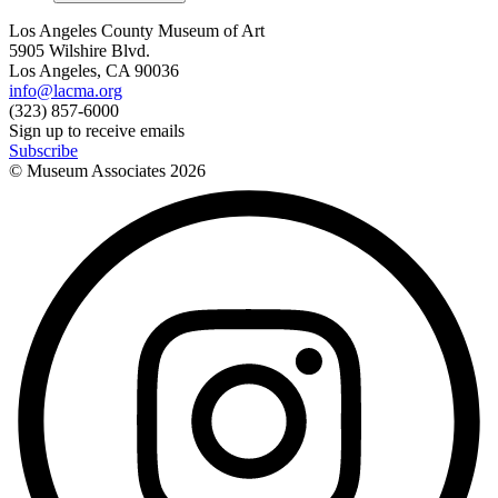
Los Angeles County Museum of Art
5905 Wilshire Blvd.
Los Angeles, CA 90036
info@lacma.org
(323) 857-6000
Sign up to receive emails
Subscribe
© Museum Associates
2026