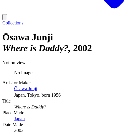
Collections
Ōsawa Junji
Where is Daddy?
2002
Not on view
No image
Artist or Maker
Ōsawa Junji
Japan, Tokyo, born 1956
Title
Where is Daddy?
Place Made
Japan
Date Made
2002