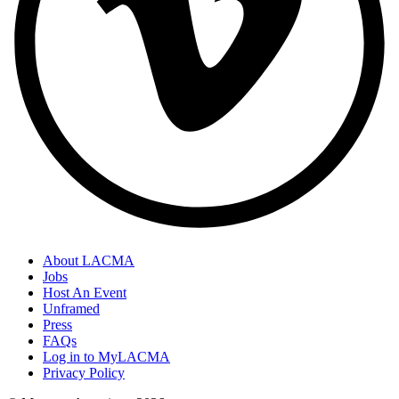
About LACMA
Jobs
Host An Event
Unframed
Press
FAQs
Log in to MyLACMA
Privacy Policy