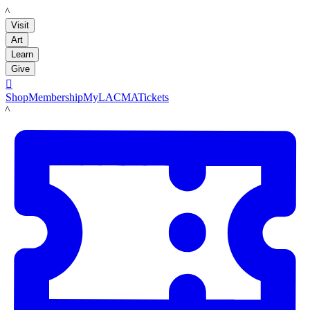
LACMA
Visit
Art
Learn
Give

Shop
Membership
MyLACMA
Tickets
LACMA