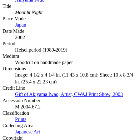
Title
Moonlit Night
Place Made
Japan
Date Made
2002
Period
Heisei period (1989-2019)
Medium
Woodcut on handmade paper
Dimensions
Image: 4 1/2 x 4 1/4 in. (11.43 x 10.8 cm); Sheet: 10 x 8 3/4
in. (25.4 x 22.23 cm)
Credit Line
Gift of Akiyama Iwao, Artist, CWAJ Print Show, 2003
Accession Number
M.2004.67.2
Classification
Prints
Collecting Area
Japanese Art
Copyright