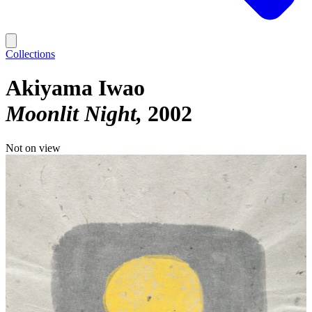
Collections
Akiyama Iwao
Moonlit Night
2002
Not on view