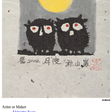
Artist or Maker
Akiyama Iwao