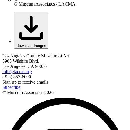
© Museum Associates / LACMA
Download Images
Los Angeles County Museum of Art
5905 Wilshire Blvd.
Los Angeles, CA 90036
info@lacma.org
(323) 857-6000
Sign up to receive emails
Subscribe
© Museum Associates
2026