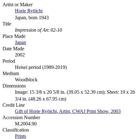
Artist or Maker
Horie Ryōichi
Japan, born 1943
Title
Impression of Arc 02-10
Place Made
Japan
Date Made
2002
Period
Heisei period (1989-2019)
Medium
Woodblock
Dimensions
Image: 15 3/8 x 20 5/8 in. (39.05 x 52.39 cm); Sheet: 19 x 26
3/4 in. (48.26 x 67.95 cm)
Credit Line
Gift of Horie Ryōichi, Artist, CWAJ Print Show, 2003
Accession Number
M.2004.90
Classification
Prints