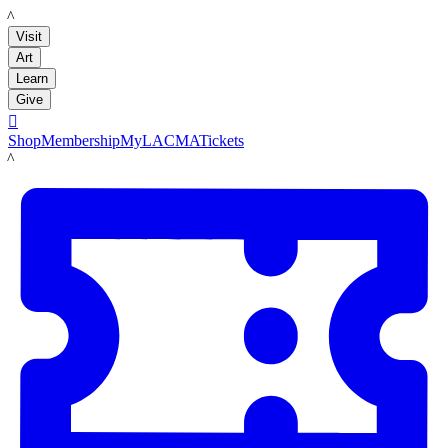
LACMA
Visit
Art
Learn
Give

Shop
Membership
MyLACMA
Tickets
LACMA