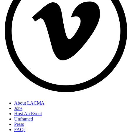
About LACMA
Jobs
Host An Event
Unframed
Press
FAQs