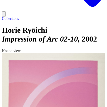
Collections
Horie Ryōichi
Impression of Arc 02-10
2002
Not on view