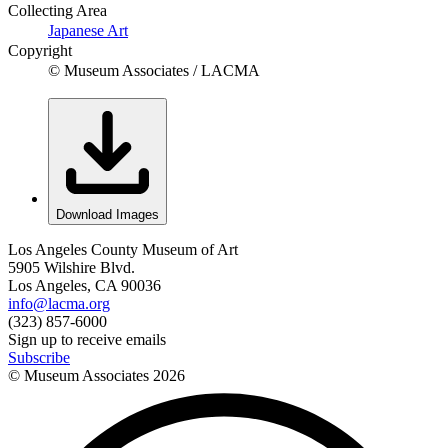
Collecting Area
Japanese Art
Copyright
© Museum Associates / LACMA
Download Images
Los Angeles County Museum of Art
5905 Wilshire Blvd.
Los Angeles, CA 90036
info@lacma.org
(323) 857-6000
Sign up to receive emails
Subscribe
© Museum Associates
2026