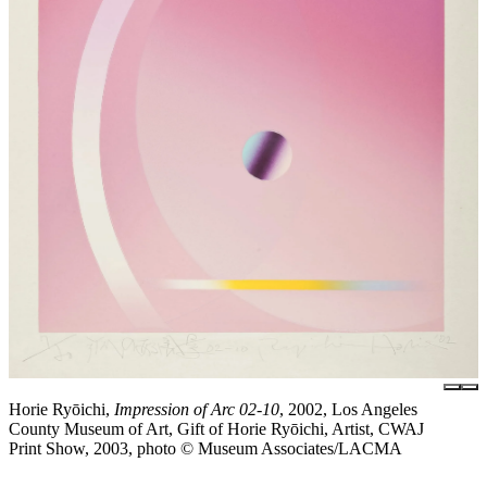
Horie Ryōichi,
Impression of Arc 02-10
, 2002, Los Angeles
County Museum of Art, Gift of Horie Ryōichi, Artist, CWAJ
Print Show, 2003, photo © Museum Associates/LACMA