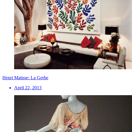
Henri Matisse: La Gerbe
April 22, 2013