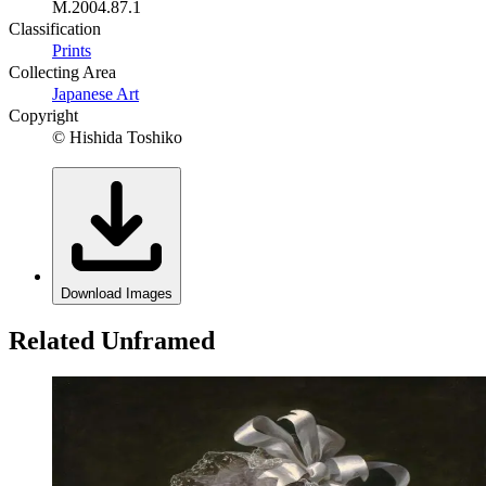
M.2004.87.1
Classification
Prints
Collecting Area
Japanese Art
Copyright
© Hishida Toshiko
Download Images
Related Unframed