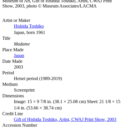
Museum of Art, Gift of Hishida Toshiko, Artist, CWAJ Print
Show, 2003, photo © Museum Associates/LACMA
Artist or Maker
Hishida Toshiko
Japan, born 1961
Title
Madame
Place Made
Japan
Date Made
2003
Period
Heisei period (1989-2019)
Medium
Screenprint
Dimensions
Image: 15 × 9 7/8 in. (38.1 × 25.08 cm) Sheet: 21 1/8 × 15
1/4 in. (53.66 × 38.74 cm)
Credit Line
Gift of Hishida Toshiko, Artist, CWAJ Print Show, 2003
Accession Number