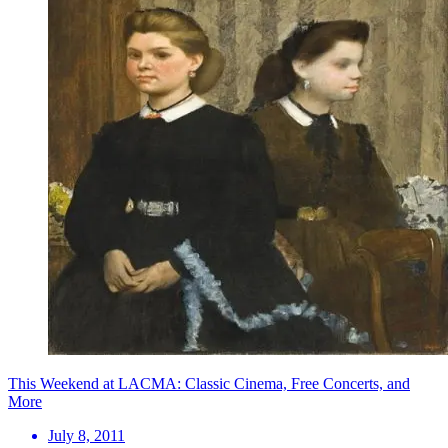
This Weekend at LACMA: Classic Cinema, Free Concerts, and
More
July 8, 2011