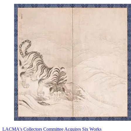
LACMA's Collectors Committee Acquires Six Works