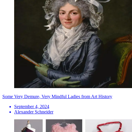
Some Very Demure, Very Mindful Ladies from Art History
September 4, 2024
Alexander Schneider