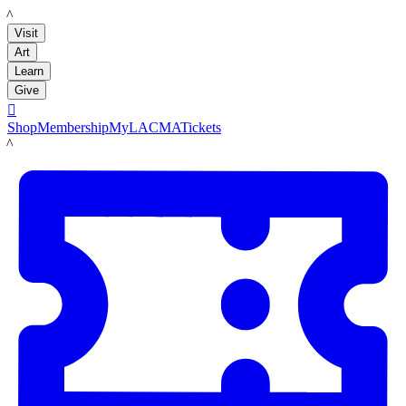
LACMA
Visit
Art
Learn
Give

Shop
Membership
MyLACMA
Tickets
LACMA