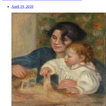
April 19, 2010