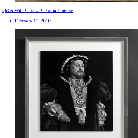
Q&A With Curator Claudia Einecke
February 11, 2010