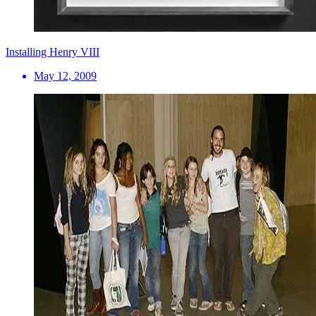
Installing Henry VIII
May 12, 2009