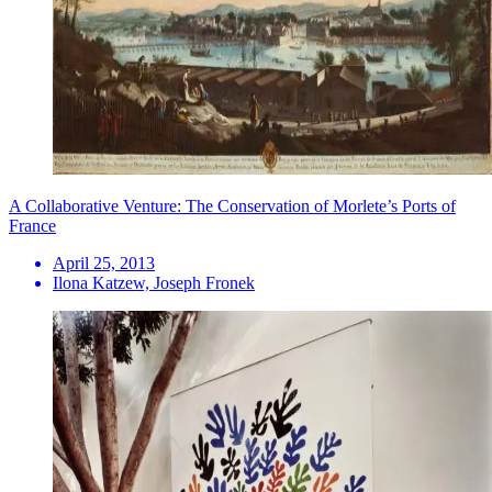
A Collaborative Venture: The Conservation of Morlete’s Ports of
France
April 25, 2013
Ilona Katzew, Joseph Fronek