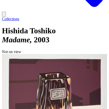
Collections
Hishida Toshiko
Madame
2003
Not on view