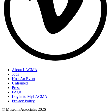
About LACMA
Jobs
Host An Event
Unframed
Press
FAQs
Log in to MyLACMA
Privacy Policy
© Museum Associates
2026