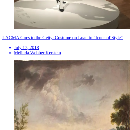
LACMA Goes to the Getty: Costume on Loan to "Icons of Style"
July 17, 2018
Melinda Webber Kerstein