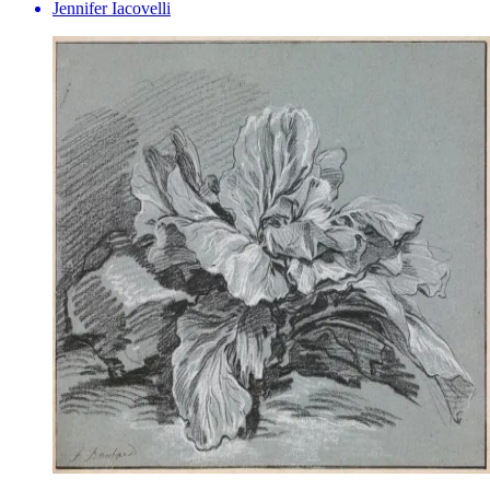
Jennifer Iacovelli