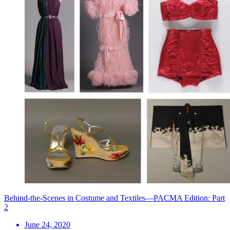
Behind-the-Scenes in Costume and Textiles—PACMA Edition: Part
2
June 24, 2020