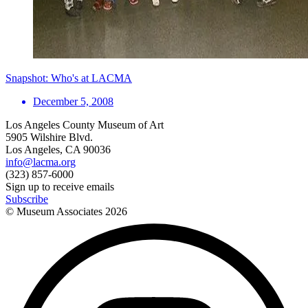
Snapshot: Who's at LACMA
December 5, 2008
Los Angeles County Museum of Art
5905 Wilshire Blvd.
Los Angeles, CA 90036
info@lacma.org
(323) 857-6000
Sign up to receive emails
Subscribe
© Museum Associates
2026