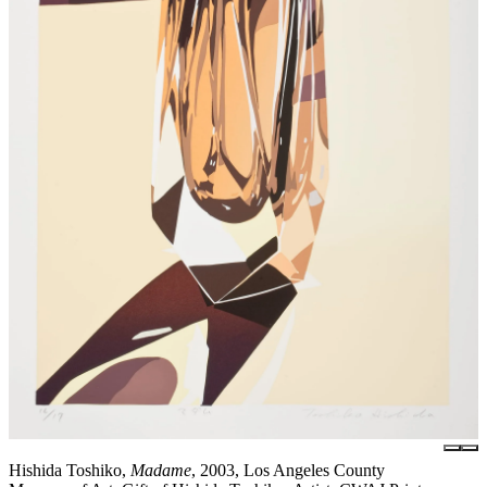
Hishida Toshiko,
Madame
, 2003, Los Angeles County