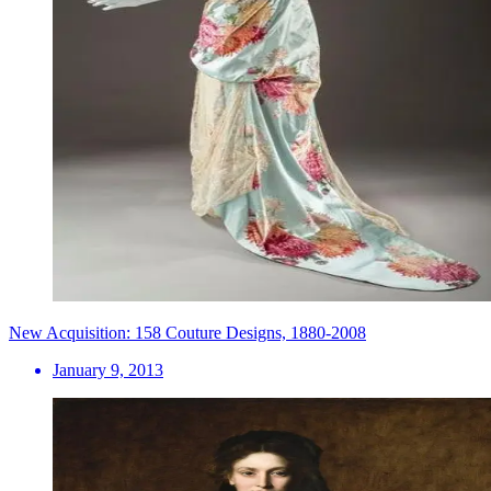
New Acquisition: 158 Couture Designs, 1880-2008
January 9, 2013