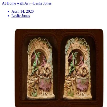
At Home with Art—Leslie Jones
April 14, 2020
Leslie Jones