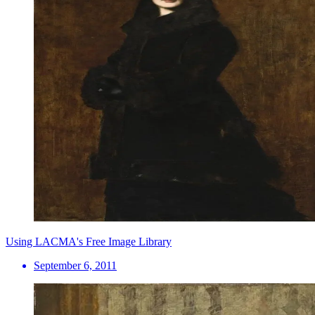
Using LACMA's Free Image Library
September 6, 2011