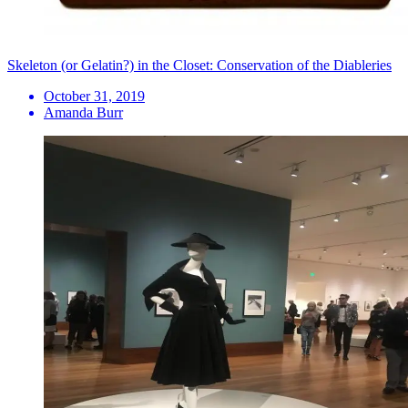
Skeleton (or Gelatin?) in the Closet: Conservation of the Diableries
October 31, 2019
Amanda Burr