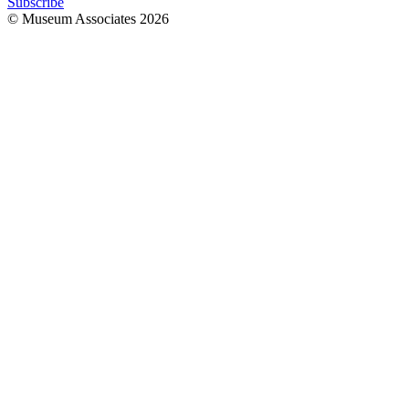
Subscribe
© Museum Associates
2026