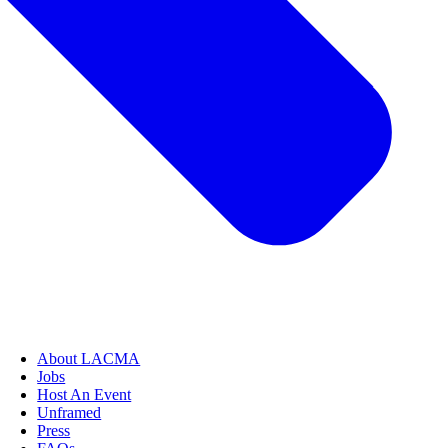
About LACMA
Jobs
Host An Event
Unframed
Press