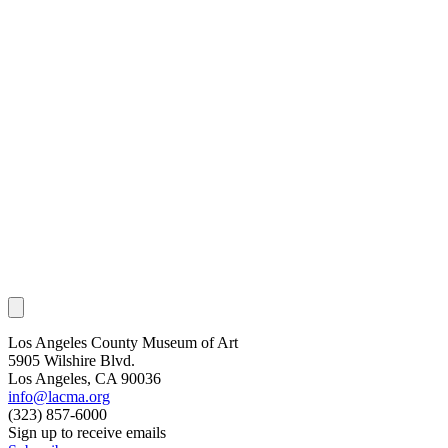
Los Angeles County Museum of Art
5905 Wilshire Blvd.
Los Angeles, CA 90036
info@lacma.org
(323) 857-6000
Sign up to receive emails