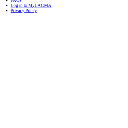
FAQs
Log in to MyLACMA
Privacy Policy