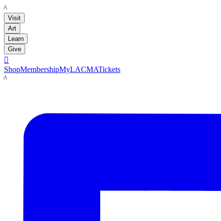
LACMA
Visit
Art
Learn
Give

Shop
Membership
MyLACMA
Tickets
LACMA