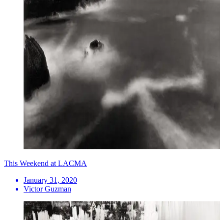
This Weekend at LACMA
January 31, 2020
Victor Guzman