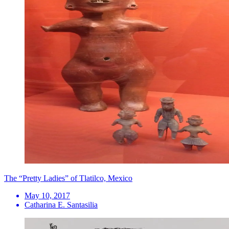
The “Pretty Ladies” of Tlatilco, Mexico
May 10, 2017
Catharina E. Santasilia