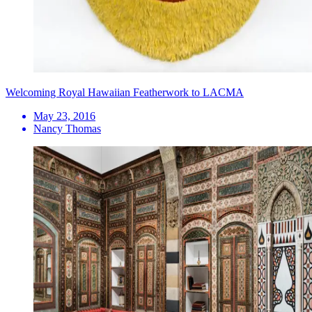
Welcoming Royal Hawaiian Featherwork to LACMA
May 23, 2016
Nancy Thomas