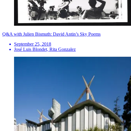
Q&A with Julien Bismuth: David Antin’s Sky Poems
September 25, 2018
José Luis Blondet, Rita Gonzalez