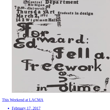
This Weekend at LACMA
February 17, 2017