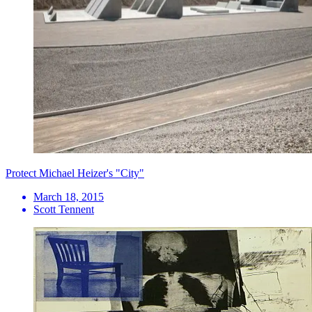
Protect Michael Heizer's "City"
March 18, 2015
Scott Tennent