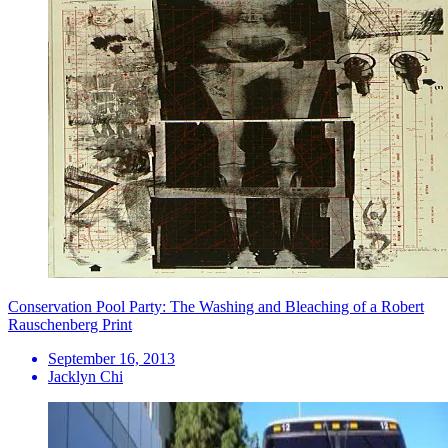
Conservation Pool Party: The Washing and Bleaching of a Robert
Rauschenberg Print
September 16, 2013
Jacklyn Chi