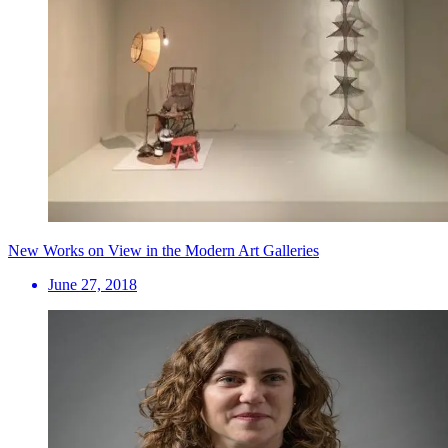
New Works on View in the Modern Art Galleries
June 27, 2018