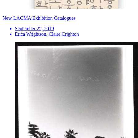
New LACMA Exhibition Catalogues
September 25, 2019
Erica Wrightson, Claire Crighton