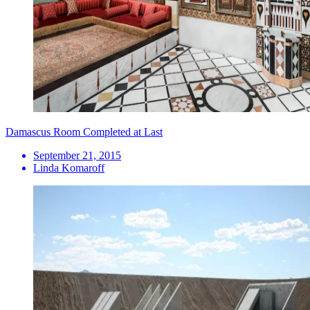
Damascus Room Completed at Last
September 21, 2015
Linda Komaroff