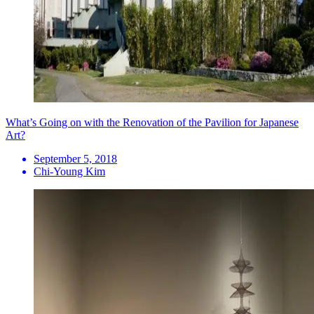
What’s Going on with the Renovation of the Pavilion for Japanese
Art?
September 5, 2018
Chi-Young Kim