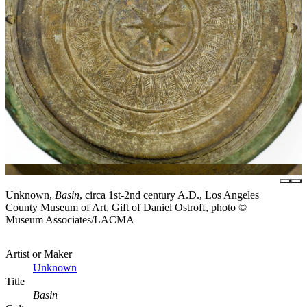
Unknown,
Basin
, circa 1st-2nd century A.D., Los Angeles
County Museum of Art, Gift of Daniel Ostroff, photo ©
Museum Associates/LACMA
Artist or Maker
Unknown
Title
Basin