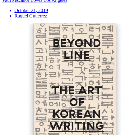
Paul Pescador Loves Los Angeles
October 21, 2019
Raquel Gutierrez