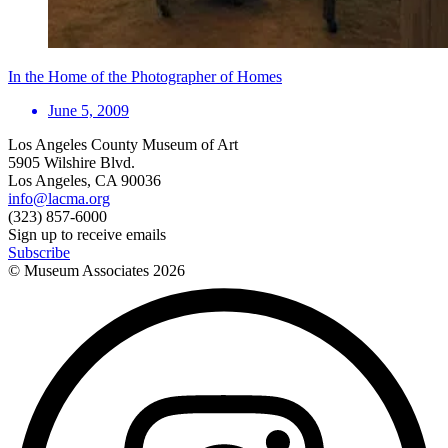
In the Home of the Photographer of Homes
June 5, 2009
Los Angeles County Museum of Art
5905 Wilshire Blvd.
Los Angeles, CA 90036
info@lacma.org
(323) 857-6000
Sign up to receive emails
Subscribe
© Museum Associates
2026