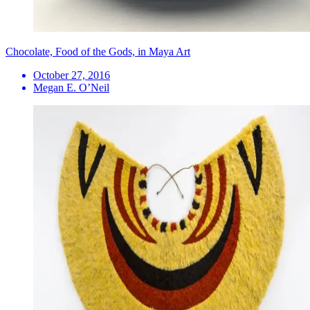
Chocolate, Food of the Gods, in Maya Art
October 27, 2016
Megan E. O’Neil