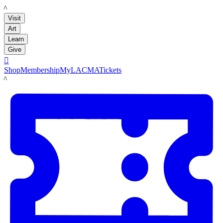
LACMA
Visit
Art
Learn
Give

Shop
Membership
MyLACMA
Tickets
LACMA