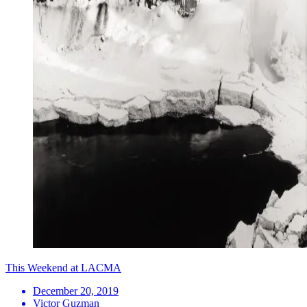
This Weekend at LACMA
December 20, 2019
Victor Guzman