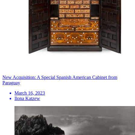
New Acquisition: A Special Spanish American Cabinet from
Paraguay
March 16, 2023
Ilona Katzew