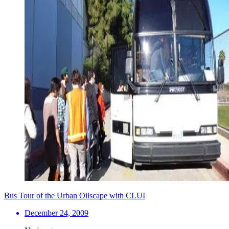
Bus Tour of the Urban Oilscape with CLUI
December 24, 2009