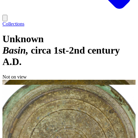
Collections
Unknown
Basin
circa 1st-2nd century
A.D.
Not on view