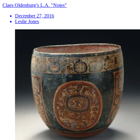
Claes Oldenburg’s L.A. "Notes"
December 27, 2016
Leslie Jones