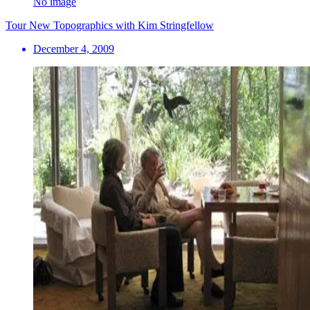
No image
Tour New Topographics with Kim Stringfellow
December 4, 2009