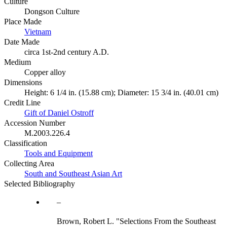
Culture
Dongson Culture
Place Made
Vietnam
Date Made
circa 1st-2nd century A.D.
Medium
Copper alloy
Dimensions
Height: 6 1/4 in. (15.88 cm); Diameter: 15 3/4 in. (40.01 cm)
Credit Line
Gift of Daniel Ostroff
Accession Number
M.2003.226.4
Classification
Tools and Equipment
Collecting Area
South and Southeast Asian Art
Selected Bibliography
Brown, Robert L. "Selections From the Southeast