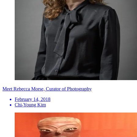
Meet Rebecca Morse, Curator of Photography
February 14, 2018
Chi-Young Kim