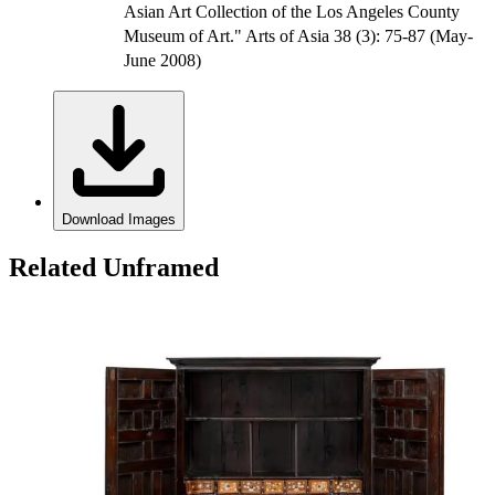
Asian Art Collection of the Los Angeles County
Museum of Art." Arts of Asia 38 (3): 75-87 (May-
June 2008)
Download Images
Related Unframed