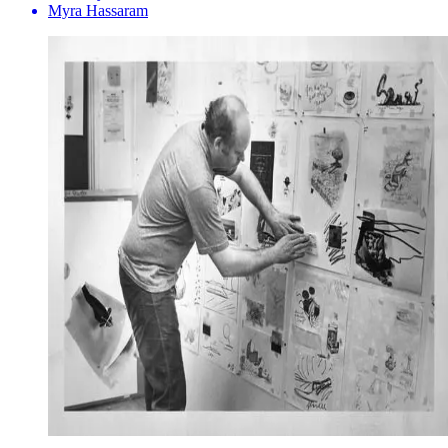
Myra Hassaram