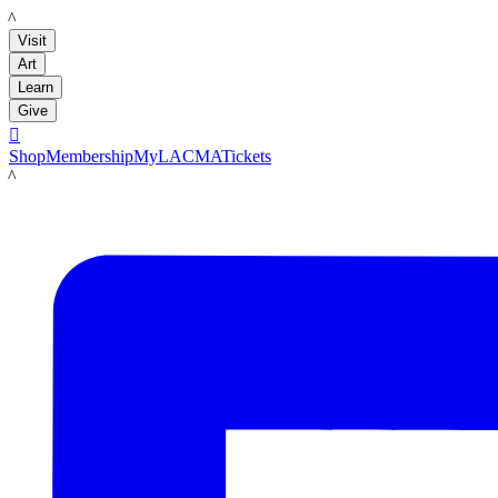
LACMA
Visit
Art
Learn
Give

Shop
Membership
MyLACMA
Tickets
LACMA