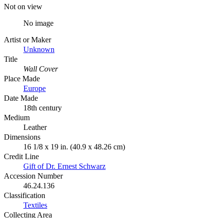
Not on view
No image
Artist or Maker
Unknown
Title
Wall Cover
Place Made
Europe
Date Made
18th century
Medium
Leather
Dimensions
16 1/8 x 19 in. (40.9 x 48.26 cm)
Credit Line
Gift of Dr. Ernest Schwarz
Accession Number
46.24.136
Classification
Textiles
Collecting Area