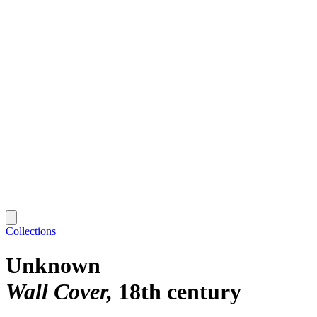
Collections
Unknown
Wall Cover
18th century