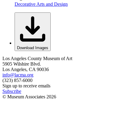
Decorative Arts and Design
Download Images
Los Angeles County Museum of Art
5905 Wilshire Blvd.
Los Angeles, CA 90036
info@lacma.org
(323) 857-6000
Sign up to receive emails
Subscribe
© Museum Associates
2026