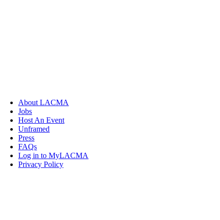
About LACMA
Jobs
Host An Event
Unframed
Press
FAQs
Log in to MyLACMA
Privacy Policy