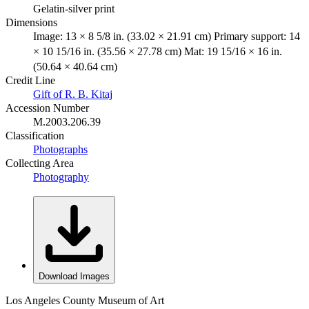
Gelatin-silver print
Dimensions
Image: 13 × 8 5/8 in. (33.02 × 21.91 cm) Primary support: 14
× 10 15/16 in. (35.56 × 27.78 cm) Mat: 19 15/16 × 16 in.
(50.64 × 40.64 cm)
Credit Line
Gift of R. B. Kitaj
Accession Number
M.2003.206.39
Classification
Photographs
Collecting Area
Photography
Download Images
Los Angeles County Museum of Art