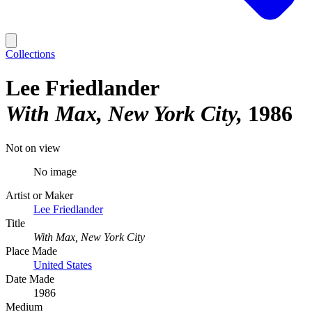
Collections
Lee Friedlander
With Max, New York City
1986
Not on view
No image
Artist or Maker
Lee Friedlander
Title
With Max, New York City
Place Made
United States
Date Made
1986
Medium