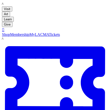
LACMA
Visit
Art
Learn
Give

Shop
Membership
MyLACMA
Tickets
LACMA