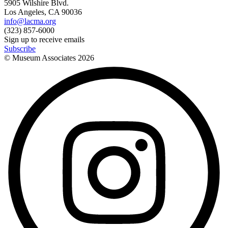
5905 Wilshire Blvd.
Los Angeles, CA 90036
info@lacma.org
(323) 857-6000
Sign up to receive emails
Subscribe
© Museum Associates
2026