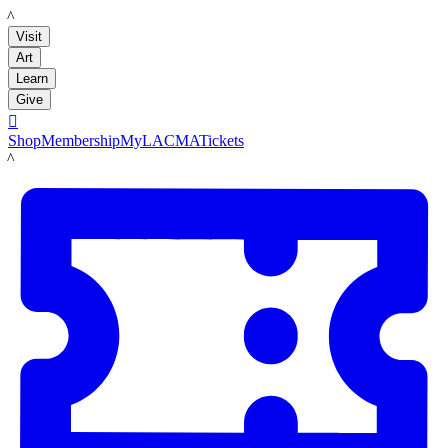
LACMA
Visit
Art
Learn
Give

Shop
Membership
MyLACMA
Tickets
LACMA