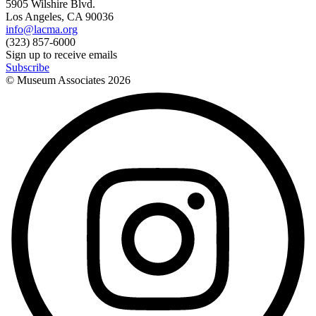
5905 Wilshire Blvd.
Los Angeles, CA 90036
info@lacma.org
(323) 857-6000
Sign up to receive emails
Subscribe
© Museum Associates
2026