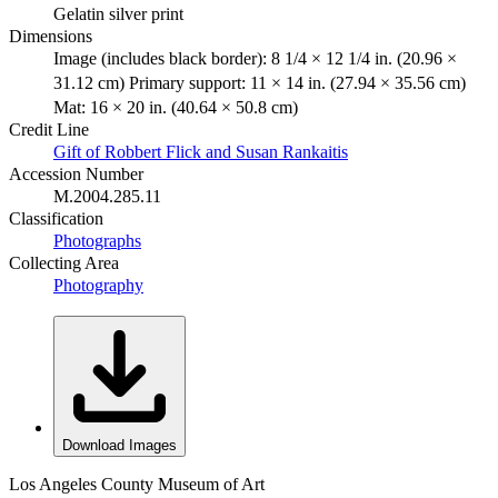
Gelatin silver print
Dimensions
Image (includes black border): 8 1/4 × 12 1/4 in. (20.96 ×
31.12 cm) Primary support: 11 × 14 in. (27.94 × 35.56 cm)
Mat: 16 × 20 in. (40.64 × 50.8 cm)
Credit Line
Gift of Robbert Flick and Susan Rankaitis
Accession Number
M.2004.285.11
Classification
Photographs
Collecting Area
Photography
Download Images
Los Angeles County Museum of Art