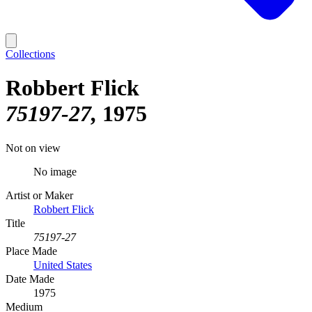
Collections
Robbert Flick
75197-27
1975
Not on view
No image
Artist or Maker
Robbert Flick
Title
75197-27
Place Made
United States
Date Made
1975
Medium