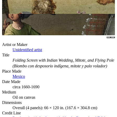
Artist or Maker
Unidentified artist
Title
Folding Screen with Indian Wedding, Mitote, and Flying Pole
(Biombo con desposorio indígena, mitote y palo volador)
Place Made
Mexico
Date Made
circa 1660-1690
Medium
Oil on canvas
Dimensions
Overall (4 panels): 66 × 120 in. (167.6 × 304.8 cm)
Credit Line