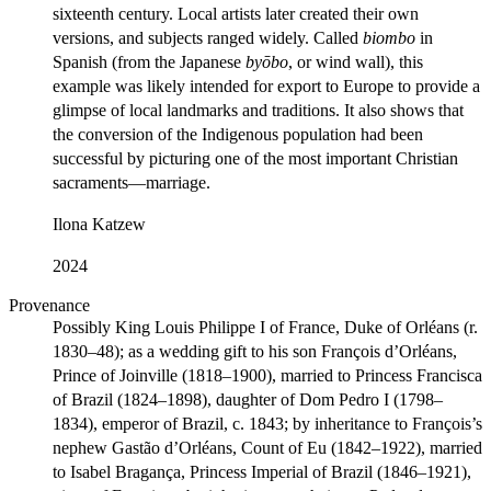
sixteenth century. Local artists later created their own
versions, and subjects ranged widely. Called
biombo
in
Spanish (from the Japanese
byōbo
, or wind wall), this
example was likely intended for export to Europe to provide a
glimpse of local landmarks and traditions. It also shows that
the conversion of the Indigenous population had been
successful by picturing one of the most important Christian
sacraments—marriage.
Ilona Katzew
2024
Provenance
Possibly King Louis Philippe I of France, Duke of Orléans (r.
1830–48); as a wedding gift to his son François d’Orléans,
Prince of Joinville (1818–1900), married to Princess Francisca
of Brazil (1824–1898), daughter of Dom Pedro I (1798–
1834), emperor of Brazil, c. 1843; by inheritance to François’s
nephew Gastão d’Orléans, Count of Eu (1842–1922), married
to Isabel Bragança, Princess Imperial of Brazil (1846–1921),