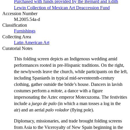
Purchased with funds provided by the Bernard and Edith
Lewin Collection of Mexican Art Deaccession Fund
Accession Number
M.2005.54a-d
Classification
Furnishings
Collecting Area
Latin American Art
Curatorial Notes
This folding screen depicts an Indigenous wedding amid
performances rooted in pre-Hispanic traditions. On the right,
the newlyweds leave the church, while participants on the left,
including Spaniards in typical mid-seventeenth-century
clothing, gather outside the bride’s house. Dancers in lavish
costumes perform a
mitote
, a dance with a figure
impersonating the Aztec emperor Motecuzoma. The festivities
include a
juego
de
palo
(in which a man tosses a log in the
air) and an aerial
palo
volador
(flying pole).
Diplomacy, missionaries, and trade brought folding screens
from Asia to the Viceroyalty of New Spain beginning in the