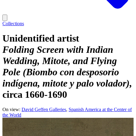
Collections
Unidentified artist
Folding Screen with Indian
Wedding, Mitote, and Flying
Pole (Biombo con desposorio
indígena, mitote y palo volador)
circa 1660-1690
On view:
David Geffen Galleries
Spanish America at the Center of
the World