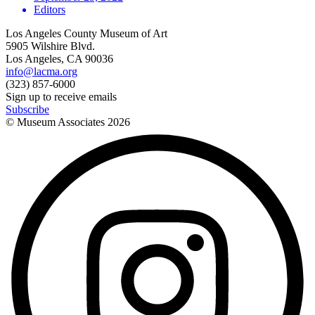
Editors
Los Angeles County Museum of Art
5905 Wilshire Blvd.
Los Angeles, CA 90036
info@lacma.org
(323) 857-6000
Sign up to receive emails
Subscribe
© Museum Associates
2026