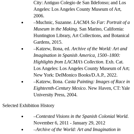
City: Antiguo Colegio de San Ildefonso; and Los
Angeles: Los Angeles County Museum of Art,
2006.
Muchnic, Suzanne.
LACMA So Far: Portrait of a
Museum in the Making
. San Marino, California:
Huntington Library, Art Collections, and Botanical
Gardens, 2015.
Katzew, Ilona, ed.
Archive of the World: Art and
Imagination in Spanish America, 1500–1800:
Highlights from LACMA’s Collection
. Exh. Cat.
Los Angeles: Los Angeles County Museum of Art;
New York: DelMonico Books/D.A.P., 2022.
Katzew, Ilona.
Casta Painting: Images of Race in
Eighteenth-Century Mexico
. New Haven, CT: Yale
University Press, 2004.
Selected Exhibition History
Contested Visions in the Spanish Colonial World
.
November 6, 2011 - January 29, 2012
Archive of the World: Art and Imagination in