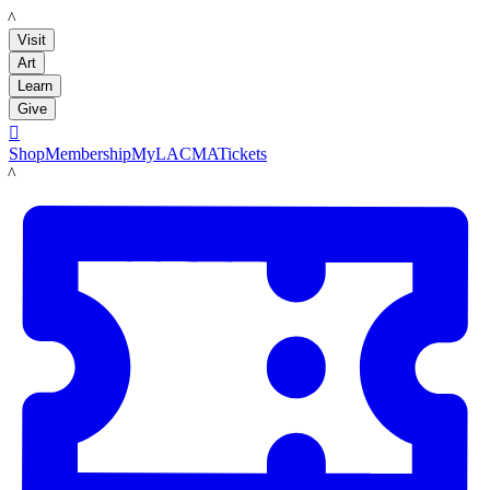
LACMA
Visit
Art
Learn
Give

Shop
Membership
MyLACMA
Tickets
LACMA