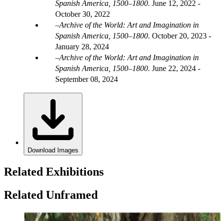
Spanish America, 1500–1800
.
June 12, 2022 -
October 30, 2022
Archive of the World: Art and Imagination in
Spanish America, 1500–1800
.
October 20, 2023 -
January 28, 2024
Archive of the World: Art and Imagination in
Spanish America, 1500–1800
.
June 22, 2024 -
September 08, 2024
Download Images
Related Exhibitions
Related Unframed