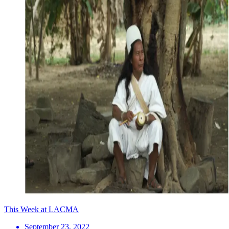
This Week at LACMA
September 23, 2022