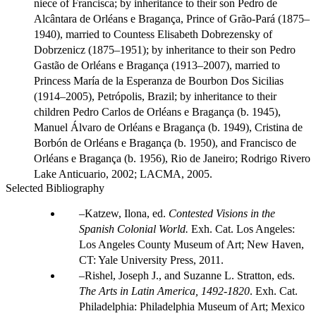
niece of Francisca; by inheritance to their son Pedro de
Alcântara de Orléans e Bragança, Prince of Grão-Pará (1875–
1940), married to Countess Elisabeth Dobrezensky of
Dobrzenicz (1875–1951); by inheritance to their son Pedro
Gastão de Orléans e Bragança (1913–2007), married to
Princess María de la Esperanza de Bourbon Dos Sicilias
(1914–2005), Petrópolis, Brazil; by inheritance to their
children Pedro Carlos de Orléans e Bragança (b. 1945),
Manuel Álvaro de Orléans e Bragança (b. 1949), Cristina de
Borbón de Orléans e Bragança (b. 1950), and Francisco de
Orléans e Bragança (b. 1956), Rio de Janeiro; Rodrigo Rivero
Lake Anticuario, 2002; LACMA, 2005.
Selected Bibliography
Katzew, Ilona, ed.
Contested Visions in the
Spanish Colonial World.
Exh. Cat. Los Angeles:
Los Angeles County Museum of Art; New Haven,
CT: Yale University Press, 2011.
Rishel, Joseph J., and Suzanne L. Stratton, eds.
The Arts in Latin America, 1492-1820
. Exh. Cat.
Philadelphia: Philadelphia Museum of Art; Mexico