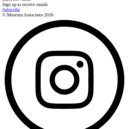
Sign up to receive emails
Subscribe
© Museum Associates
2026