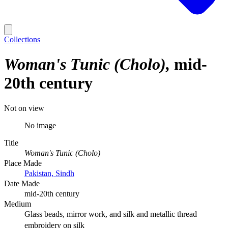
Collections
Woman's Tunic (Cholo)
mid-
20th century
Not on view
No image
Title
Woman's Tunic (Cholo)
Place Made
Pakistan, Sindh
Date Made
mid-20th century
Medium
Glass beads, mirror work, and silk and metallic thread
embroidery on silk