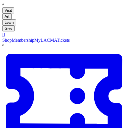
LACMA
Visit
Art
Learn
Give

Shop
Membership
MyLACMA
Tickets
LACMA