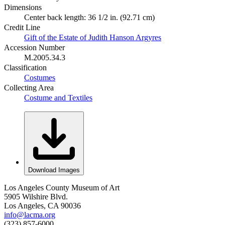
Dimensions
Center back length: 36 1/2 in. (92.71 cm)
Credit Line
Gift of the Estate of Judith Hanson Argyres
Accession Number
M.2005.34.3
Classification
Costumes
Collecting Area
Costume and Textiles
Download Images
Los Angeles County Museum of Art
5905 Wilshire Blvd.
Los Angeles, CA 90036
info@lacma.org
(323) 857-6000